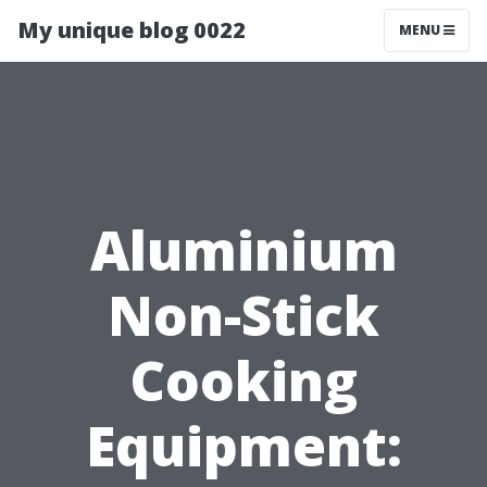
My unique blog 0022
MENU
Aluminium
Non-Stick
Cooking
Equipment: