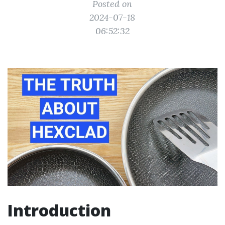
Posted on
2024-07-18
06:52:32
Introduction