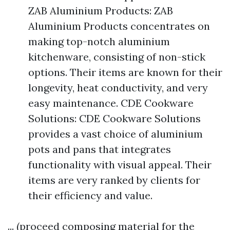
ZAB Aluminium Products: ZAB
Aluminium Products concentrates on
making top-notch aluminium
kitchenware, consisting of non-stick
options. Their items are known for their
longevity, heat conductivity, and very
easy maintenance. CDE Cookware
Solutions: CDE Cookware Solutions
provides a vast choice of aluminium
pots and pans that integrates
functionality with visual appeal. Their
items are very ranked by clients for
their efficiency and value.
... (proceed composing material for the