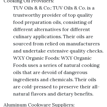
Cooking Oil Providers:
TUV Oils & & Co.: TUV Oils & Co. is a
trustworthy provider of top quality
food preparation oils, consisting of
different alternatives for different
culinary applications. Their oils are
sourced from relied on manufacturers
and undertake extensive quality checks.
WXY Organic Foods: WXY Organic
Foods uses a series of natural cooking
oils that are devoid of dangerous
ingredients and chemicals. Their oils
are cold-pressed to preserve their all-
natural flavors and dietary benefits.
Aluminum Cookware Suppliers: