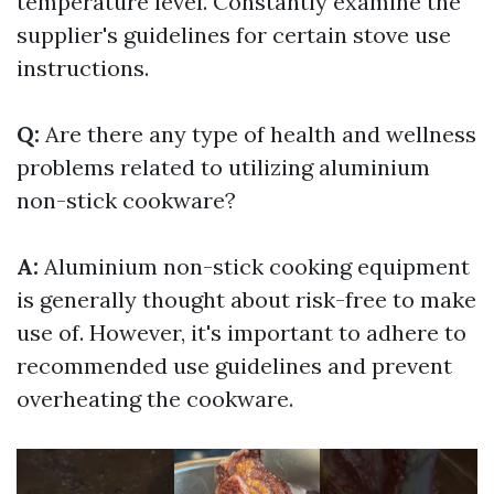
temperature level. Constantly examine the
supplier's guidelines for certain stove use
instructions.
Q:
Are there any type of health and wellness
problems related to utilizing aluminium
non-stick cookware?
A:
Aluminium non-stick cooking equipment
is generally thought about risk-free to make
use of. However, it's important to adhere to
recommended use guidelines and prevent
overheating the cookware.