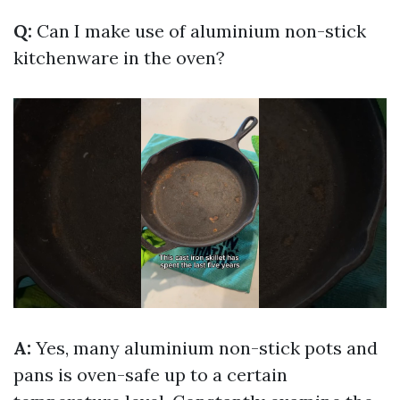
Q:
Can I make use of aluminium non-stick
kitchenware in the oven?
A:
Yes, many aluminium non-stick pots and
pans is oven-safe up to a certain