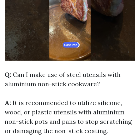
Q:
Can I make use of steel utensils with
aluminium non-stick cookware?
A:
It is recommended to utilize silicone,
wood, or plastic utensils with aluminium
non-stick pots and pans to stop scratching
or damaging the non-stick coating.