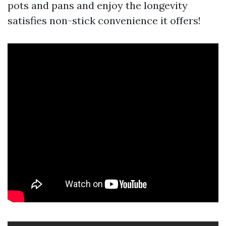
pots and pans and enjoy the longevity
satisfies non-stick convenience it offers!