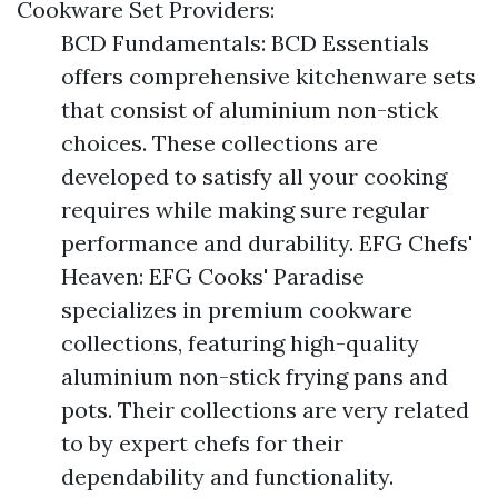
Cookware Set Providers:
BCD Fundamentals: BCD Essentials
offers comprehensive kitchenware sets
that consist of aluminium non-stick
choices. These collections are
developed to satisfy all your cooking
requires while making sure regular
performance and durability. EFG Chefs'
Heaven: EFG Cooks' Paradise
specializes in premium cookware
collections, featuring high-quality
aluminium non-stick frying pans and
pots. Their collections are very related
to by expert chefs for their
dependability and functionality.