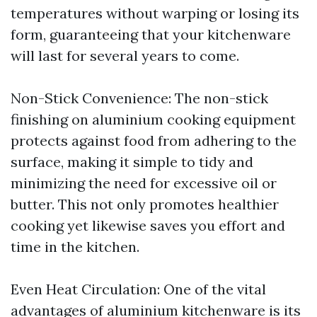
temperatures without warping or losing its
form, guaranteeing that your kitchenware
will last for several years to come.
Non-Stick Convenience: The non-stick
finishing on aluminium cooking equipment
protects against food from adhering to the
surface, making it simple to tidy and
minimizing the need for excessive oil or
butter. This not only promotes healthier
cooking yet likewise saves you effort and
time in the kitchen.
Even Heat Circulation: One of the vital
advantages of aluminium kitchenware is its