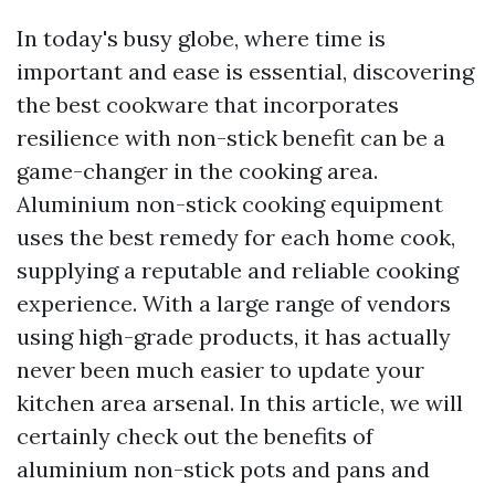
In today's busy globe, where time is
important and ease is essential, discovering
the best cookware that incorporates
resilience with non-stick benefit can be a
game-changer in the cooking area.
Aluminium non-stick cooking equipment
uses the best remedy for each home cook,
supplying a reputable and reliable cooking
experience. With a large range of vendors
using high-grade products, it has actually
never been much easier to update your
kitchen area arsenal. In this article, we will
certainly check out the benefits of
aluminium non-stick pots and pans and