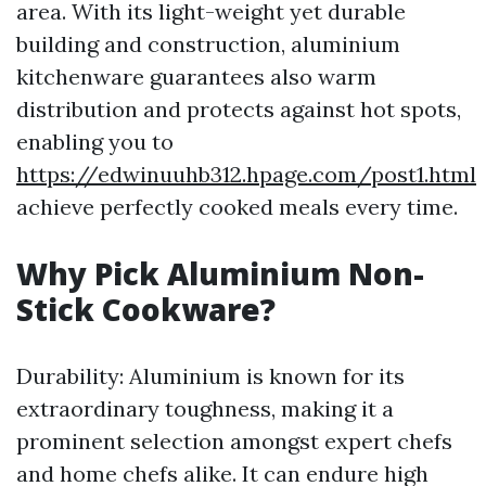
area. With its light-weight yet durable
building and construction, aluminium
kitchenware guarantees also warm
distribution and protects against hot spots,
enabling you to
https://edwinuuhb312.hpage.com/post1.html
achieve perfectly cooked meals every time.
Why Pick Aluminium Non-
Stick Cookware?
Durability: Aluminium is known for its
extraordinary toughness, making it a
prominent selection amongst expert chefs
and home chefs alike. It can endure high