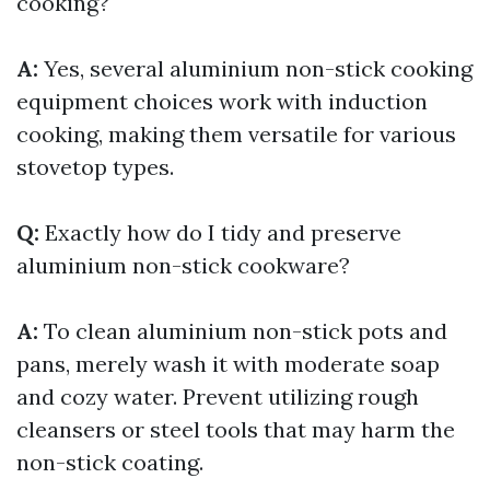
cooking?
A:
Yes, several aluminium non-stick cooking
equipment choices work with induction
cooking, making them versatile for various
stovetop types.
Q:
Exactly how do I tidy and preserve
aluminium non-stick cookware?
A:
To clean aluminium non-stick pots and
pans, merely wash it with moderate soap
and cozy water. Prevent utilizing rough
cleansers or steel tools that may harm the
non-stick coating.