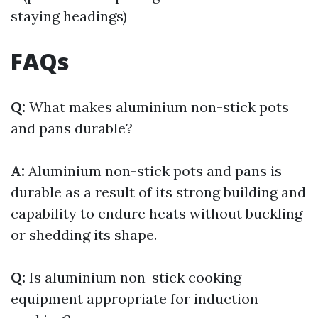
staying headings)
FAQs
Q:
What makes aluminium non-stick pots
and pans durable?
A:
Aluminium non-stick pots and pans is
durable as a result of its strong building and
capability to endure heats without buckling
or shedding its shape.
Q:
Is aluminium non-stick cooking
equipment appropriate for induction