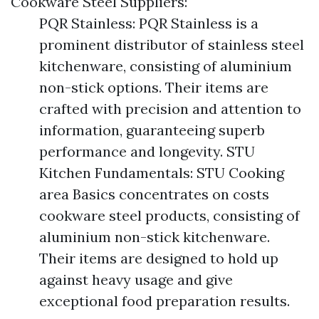
Cookware Steel Suppliers:
PQR Stainless: PQR Stainless is a
prominent distributor of stainless steel
kitchenware, consisting of aluminium
non-stick options. Their items are
crafted with precision and attention to
information, guaranteeing superb
performance and longevity. STU
Kitchen Fundamentals: STU Cooking
area Basics concentrates on costs
cookware steel products, consisting of
aluminium non-stick kitchenware.
Their items are designed to hold up
against heavy usage and give
exceptional food preparation results.