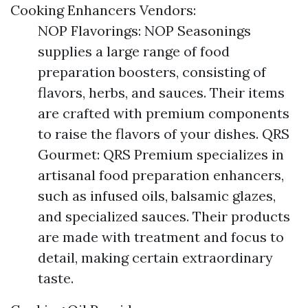
Cooking Enhancers Vendors:
NOP Flavorings: NOP Seasonings
supplies a large range of food
preparation boosters, consisting of
flavors, herbs, and sauces. Their items
are crafted with premium components
to raise the flavors of your dishes. QRS
Gourmet: QRS Premium specializes in
artisanal food preparation enhancers,
such as infused oils, balsamic glazes,
and specialized sauces. Their products
are made with treatment and focus to
detail, making certain extraordinary
taste.