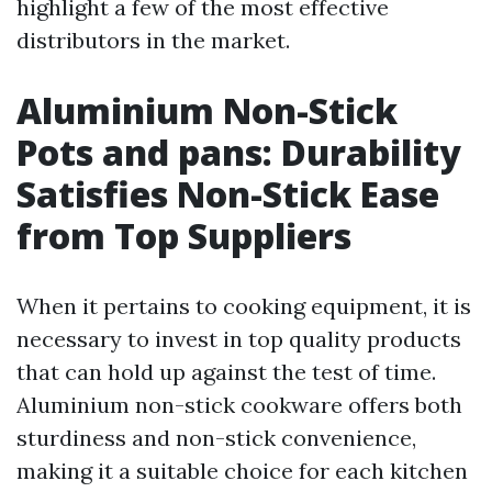
highlight a few of the most effective
distributors in the market.
Aluminium Non-Stick
Pots and pans: Durability
Satisfies Non-Stick Ease
from Top Suppliers
When it pertains to cooking equipment, it is
necessary to invest in top quality products
that can hold up against the test of time.
Aluminium non-stick cookware offers both
sturdiness and non-stick convenience,
making it a suitable choice for each kitchen