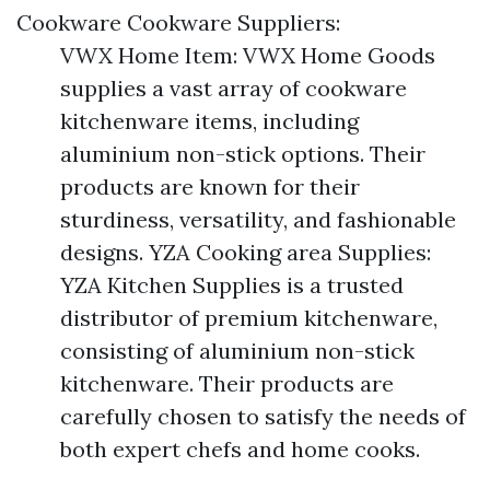
Cookware Cookware Suppliers:
VWX Home Item: VWX Home Goods
supplies a vast array of cookware
kitchenware items, including
aluminium non-stick options. Their
products are known for their
sturdiness, versatility, and fashionable
designs. YZA Cooking area Supplies:
YZA Kitchen Supplies is a trusted
distributor of premium kitchenware,
consisting of aluminium non-stick
kitchenware. Their products are
carefully chosen to satisfy the needs of
both expert chefs and home cooks.