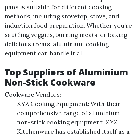
pans is suitable for different cooking
methods, including stovetop, stove, and
induction food preparation. Whether you're
sautéing veggies, burning meats, or baking
delicious treats, aluminium cooking
equipment can handle it all.
Top Suppliers of Aluminium
Non-Stick Cookware
Cookware Vendors:
XYZ Cooking Equipment: With their
comprehensive range of aluminium
non-stick cooking equipment, XYZ
Kitchenware has established itself as a