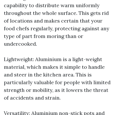
capability to distribute warm uniformly
throughout the whole surface. This gets rid
of locations and makes certain that your
food chefs regularly, protecting against any
type of part from moring than or
undercooked.
Lightweight: Aluminium is a light-weight
material, which makes it simple to handle
and steer in the kitchen area. This is
particularly valuable for people with limited
strength or mobility, as it lowers the threat
of accidents and strain.
Versatility: Aluminium non-stick pots and