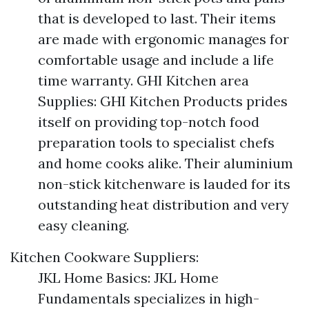
that is developed to last. Their items
are made with ergonomic manages for
comfortable usage and include a life
time warranty. GHI Kitchen area
Supplies: GHI Kitchen Products prides
itself on providing top-notch food
preparation tools to specialist chefs
and home cooks alike. Their aluminium
non-stick kitchenware is lauded for its
outstanding heat distribution and very
easy cleaning.
Kitchen Cookware Suppliers:
JKL Home Basics: JKL Home
Fundamentals specializes in high-