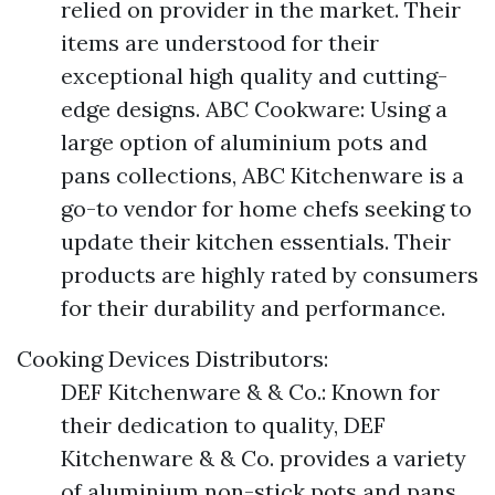
relied on provider in the market. Their
items are understood for their
exceptional high quality and cutting-
edge designs. ABC Cookware: Using a
large option of aluminium pots and
pans collections, ABC Kitchenware is a
go-to vendor for home chefs seeking to
update their kitchen essentials. Their
products are highly rated by consumers
for their durability and performance.
Cooking Devices Distributors:
DEF Kitchenware & & Co.: Known for
their dedication to quality, DEF
Kitchenware & & Co. provides a variety
of aluminium non-stick pots and pans