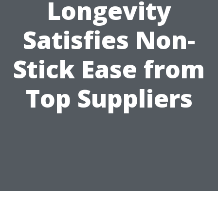
Longevity
Satisfies Non-
Stick Ease from
Top Suppliers