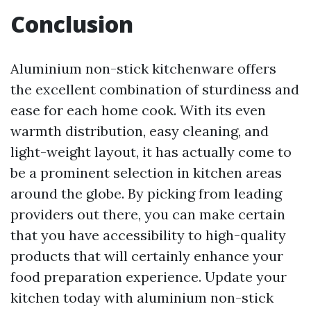
Conclusion
Aluminium non-stick kitchenware offers
the excellent combination of sturdiness and
ease for each home cook. With its even
warmth distribution, easy cleaning, and
light-weight layout, it has actually come to
be a prominent selection in kitchen areas
around the globe. By picking from leading
providers out there, you can make certain
that you have accessibility to high-quality
products that will certainly enhance your
food preparation experience. Update your
kitchen today with aluminium non-stick