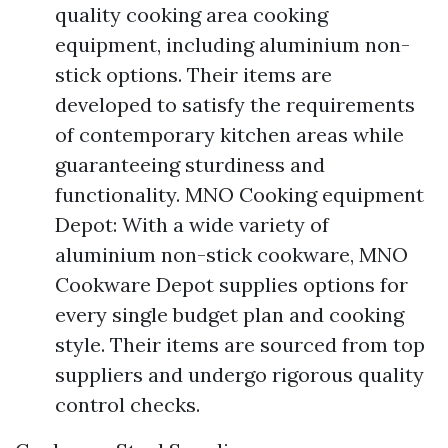
quality cooking area cooking
equipment, including aluminium non-
stick options. Their items are
developed to satisfy the requirements
of contemporary kitchen areas while
guaranteeing sturdiness and
functionality. MNO Cooking equipment
Depot: With a wide variety of
aluminium non-stick cookware, MNO
Cookware Depot supplies options for
every single budget plan and cooking
style. Their items are sourced from top
suppliers and undergo rigorous quality
control checks.