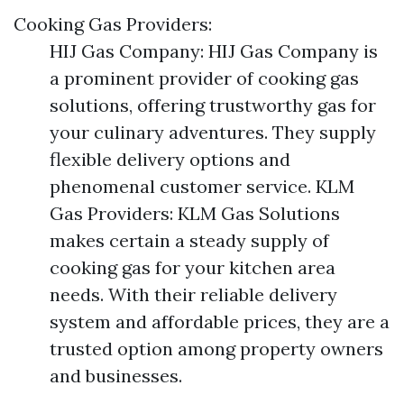
Cooking Gas Providers:
HIJ Gas Company: HIJ Gas Company is
a prominent provider of cooking gas
solutions, offering trustworthy gas for
your culinary adventures. They supply
flexible delivery options and
phenomenal customer service. KLM
Gas Providers: KLM Gas Solutions
makes certain a steady supply of
cooking gas for your kitchen area
needs. With their reliable delivery
system and affordable prices, they are a
trusted option among property owners
and businesses.