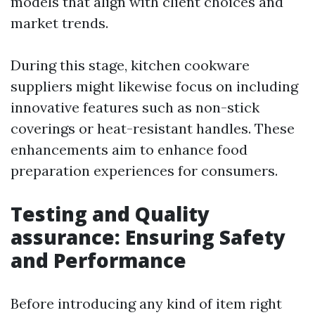
models that align with client choices and
market trends.
During this stage, kitchen cookware
suppliers might likewise focus on including
innovative features such as non-stick
coverings or heat-resistant handles. These
enhancements aim to enhance food
preparation experiences for consumers.
Testing and Quality
assurance: Ensuring Safety
and Performance
Before introducing any kind of item right