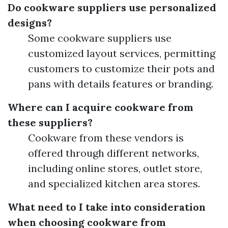
Do cookware suppliers use personalized
designs?
Some cookware suppliers use
customized layout services, permitting
customers to customize their pots and
pans with details features or branding.
Where can I acquire cookware from
these suppliers?
Cookware from these vendors is
offered through different networks,
including online stores, outlet store,
and specialized kitchen area stores.
What need to I take into consideration
when choosing cookware from