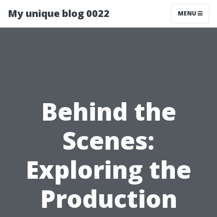
My unique blog 0022
MENU
Behind the
Scenes:
Exploring the
Production