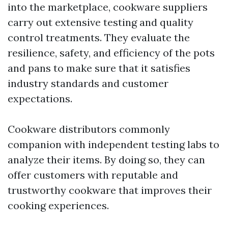
into the marketplace, cookware suppliers
carry out extensive testing and quality
control treatments. They evaluate the
resilience, safety, and efficiency of the pots
and pans to make sure that it satisfies
industry standards and customer
expectations.
Cookware distributors commonly
companion with independent testing labs to
analyze their items. By doing so, they can
offer customers with reputable and
trustworthy cookware that improves their
cooking experiences.