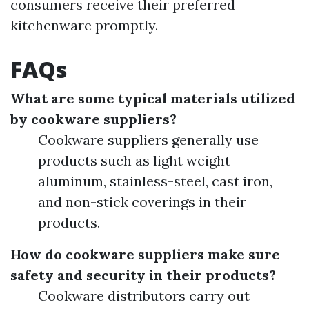
consumers receive their preferred
kitchenware promptly.
FAQs
What are some typical materials utilized
by cookware suppliers?
Cookware suppliers generally use
products such as light weight
aluminum, stainless-steel, cast iron,
and non-stick coverings in their
products.
How do cookware suppliers make sure
safety and security in their products?
Cookware distributors carry out