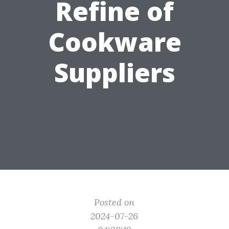
Refine of
Cookware
Suppliers
Posted on
2024-07-26