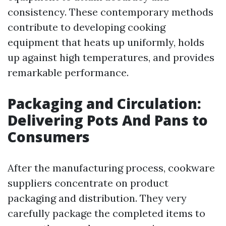
consistency. These contemporary methods
contribute to developing cooking
equipment that heats up uniformly, holds
up against high temperatures, and provides
remarkable performance.
Packaging and Circulation:
Delivering Pots And Pans to
Consumers
After the manufacturing process, cookware
suppliers concentrate on product
packaging and distribution. They very
carefully package the completed items to