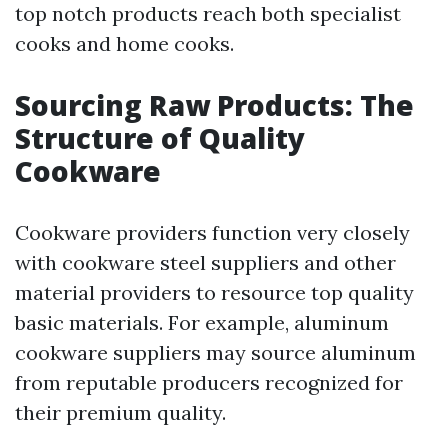
top notch products reach both specialist
cooks and home cooks.
Sourcing Raw Products: The
Structure of Quality
Cookware
Cookware providers function very closely
with cookware steel suppliers and other
material providers to resource top quality
basic materials. For example, aluminum
cookware suppliers may source aluminum
from reputable producers recognized for
their premium quality.