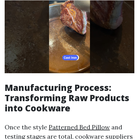
Manufacturing Process:
Transforming Raw Products
into Cookware
Once the style
Patterned Bed Pillow
and
testing stages are total, cookware suppliers