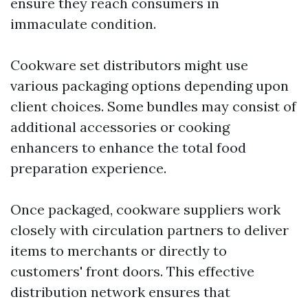
ensure they reach consumers in
immaculate condition.
Cookware set distributors might use
various packaging options depending upon
client choices. Some bundles may consist of
additional accessories or cooking
enhancers to enhance the total food
preparation experience.
Once packaged, cookware suppliers work
closely with circulation partners to deliver
items to merchants or directly to
customers' front doors. This effective
distribution network ensures that