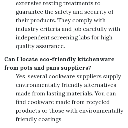
extensive testing treatments to
guarantee the safety and security of
their products. They comply with
industry criteria and job carefully with
independent screening labs for high
quality assurance.
Can I locate eco-friendly kitchenware
from pots and pans suppliers?
Yes, several cookware suppliers supply
environmentally friendly alternatives
made from lasting materials. You can
find cookware made from recycled
products or those with environmentally
friendly coatings.