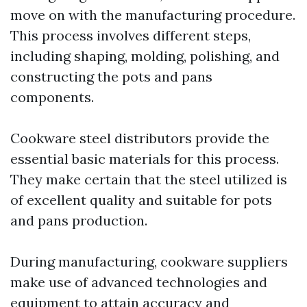
move on with the manufacturing procedure.
This process involves different steps,
including shaping, molding, polishing, and
constructing the pots and pans
components.
Cookware steel distributors provide the
essential basic materials for this process.
They make certain that the steel utilized is
of excellent quality and suitable for pots
and pans production.
During manufacturing, cookware suppliers
make use of advanced technologies and
equipment to attain accuracy and