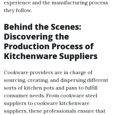
experience and the manufacturing process
they follow.
Behind the Scenes:
Discovering the
Production Process of
Kitchenware Suppliers
Cookware providers are in charge of
sourcing, creating, and dispersing different
sorts of kitchen pots and pans to fulfill
consumer needs. From cookware steel
suppliers to cookware kitchenware
suppliers, these professionals ensure that