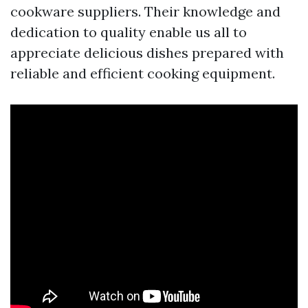
cookware suppliers. Their knowledge and
dedication to quality enable us all to
appreciate delicious dishes prepared with
reliable and efficient cooking equipment.