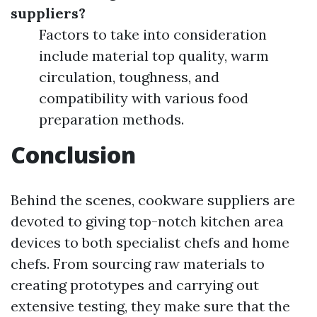
suppliers?
Factors to take into consideration
include material top quality, warm
circulation, toughness, and
compatibility with various food
preparation methods.
Conclusion
Behind the scenes, cookware suppliers are
devoted to giving top-notch kitchen area
devices to both specialist chefs and home
chefs. From sourcing raw materials to
creating prototypes and carrying out
extensive testing, they make sure that the