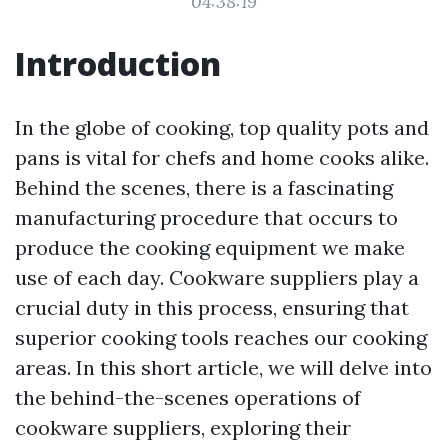
04:38:19
Introduction
In the globe of cooking, top quality pots and
pans is vital for chefs and home cooks alike.
Behind the scenes, there is a fascinating
manufacturing procedure that occurs to
produce the cooking equipment we make
use of each day. Cookware suppliers play a
crucial duty in this process, ensuring that
superior cooking tools reaches our cooking
areas. In this short article, we will delve into
the behind-the-scenes operations of
cookware suppliers, exploring their