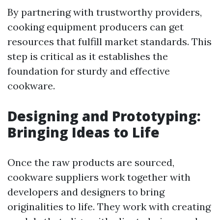
By partnering with trustworthy providers,
cooking equipment producers can get
resources that fulfill market standards. This
step is critical as it establishes the
foundation for sturdy and effective
cookware.
Designing and Prototyping:
Bringing Ideas to Life
Once the raw products are sourced,
cookware suppliers work together with
developers and designers to bring
originalities to life. They work with creating