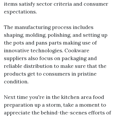
items satisfy sector criteria and consumer
expectations.
The manufacturing process includes
shaping, molding, polishing, and setting up
the pots and pans parts making use of
innovative technologies. Cookware
suppliers also focus on packaging and
reliable distribution to make sure that the
products get to consumers in pristine
condition.
Next time you're in the kitchen area food
preparation up a storm, take a moment to
appreciate the behind-the-scenes efforts of