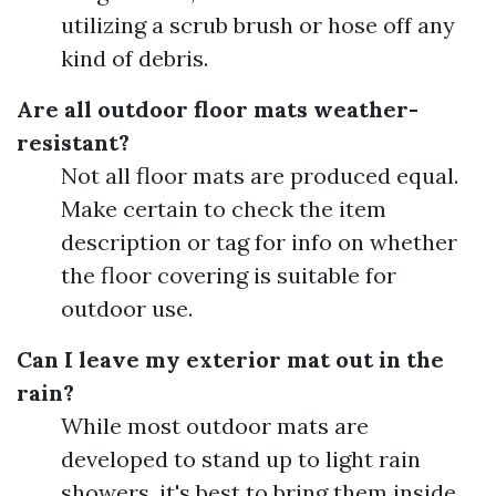
utilizing a scrub brush or hose off any
kind of debris.
Are all outdoor floor mats weather-
resistant?
Not all floor mats are produced equal.
Make certain to check the item
description or tag for info on whether
the floor covering is suitable for
outdoor use.
Can I leave my exterior mat out in the
rain?
While most outdoor mats are
developed to stand up to light rain
showers, it's best to bring them inside