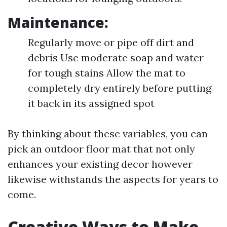
Maintenance:
Regularly move or pipe off dirt and
debris Use moderate soap and water
for tough stains Allow the mat to
completely dry entirely before putting
it back in its assigned spot
By thinking about these variables, you can
pick an outdoor floor mat that not only
enhances your existing decor however
likewise withstands the aspects for years to
come.
Creative Ways to Make