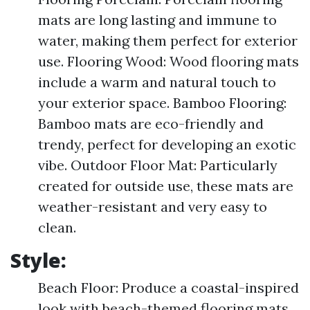
mats are long lasting and immune to
water, making them perfect for exterior
use. Flooring Wood: Wood flooring mats
include a warm and natural touch to
your exterior space. Bamboo Flooring:
Bamboo mats are eco-friendly and
trendy, perfect for developing an exotic
vibe. Outdoor Floor Mat: Particularly
created for outside use, these mats are
weather-resistant and very easy to
clean.
Style:
Beach Floor: Produce a coastal-inspired
look with beach-themed flooring mats