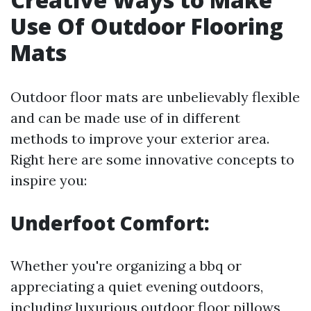
Use Of Outdoor Flooring
Mats
Outdoor floor mats are unbelievably flexible
and can be made use of in different
methods to improve your exterior area.
Right here are some innovative concepts to
inspire you:
Underfoot Comfort:
Whether you're organizing a bbq or
appreciating a quiet evening outdoors,
including luxurious outdoor floor pillows