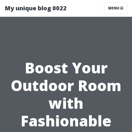
My unique blog 0022
MENU
Boost Your
Outdoor Room
with
Fashionable