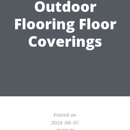
Outdoor
Flooring Floor
Coverings
Posted on
2024-08-07