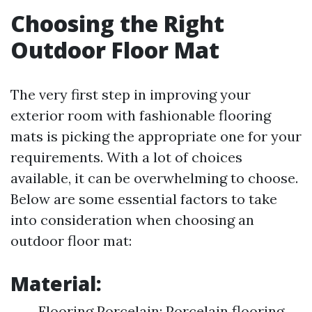
Choosing the Right
Outdoor Floor Mat
The very first step in improving your
exterior room with fashionable flooring
mats is picking the appropriate one for your
requirements. With a lot of choices
available, it can be overwhelming to choose.
Below are some essential factors to take
into consideration when choosing an
outdoor floor mat:
Material:
Flooring Porcelain: Porcelain flooring