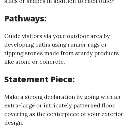
sizes or shapes in addition to each other.
Pathways:
Guide visitors via your outdoor area by
developing paths using runner rugs or
tipping stones made from sturdy products
like stone or concrete.
Statement Piece:
Make a strong declaration by going with an
extra-large or intricately patterned floor
covering as the centerpiece of your exterior
design.