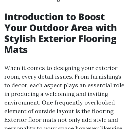
Introduction to Boost
Your Outdoor Area with
Stylish Exterior Flooring
Mats
When it comes to designing your exterior
room, every detail issues. From furnishings
to decor, each aspect plays an essential role
in producing a welcoming and inviting
environment. One frequently overlooked
element of outside layout is the flooring.
Exterior floor mats not only add style and
personality to your space however likewise