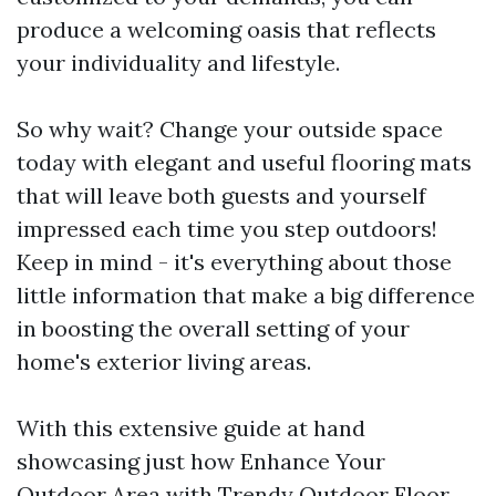
produce a welcoming oasis that reflects
your individuality and lifestyle.
So why wait? Change your outside space
today with elegant and useful flooring mats
that will leave both guests and yourself
impressed each time you step outdoors!
Keep in mind - it's everything about those
little information that make a big difference
in boosting the overall setting of your
home's exterior living areas.
With this extensive guide at hand
showcasing just how Enhance Your
Outdoor Area with Trendy Outdoor Floor