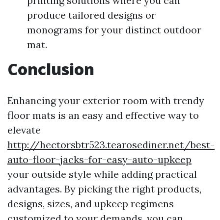
printing solutions where you can
produce tailored designs or
monograms for your distinct outdoor
mat.
Conclusion
Enhancing your exterior room with trendy
floor mats is an easy and effective way to
elevate
http://hectorsbtr523.tearosediner.net/best-
auto-floor-jacks-for-easy-auto-upkeep
your outside style while adding practical
advantages. By picking the right products,
designs, sizes, and upkeep regimens
customized to your demands, you can