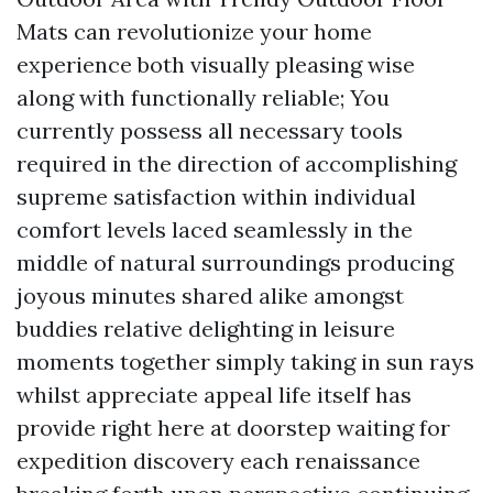
Mats can revolutionize your home
experience both visually pleasing wise
along with functionally reliable; You
currently possess all necessary tools
required in the direction of accomplishing
supreme satisfaction within individual
comfort levels laced seamlessly in the
middle of natural surroundings producing
joyous minutes shared alike amongst
buddies relative delighting in leisure
moments together simply taking in sun rays
whilst appreciate appeal life itself has
provide right here at doorstep waiting for
expedition discovery each renaissance