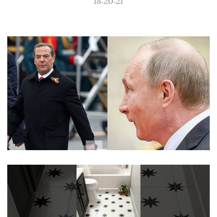
18:20:21