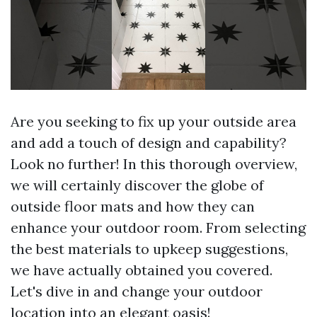
Are you seeking to fix up your outside area
and add a touch of design and capability?
Look no further! In this thorough overview,
we will certainly discover the globe of
outside floor mats and how they can
enhance your outdoor room. From selecting
the best materials to upkeep suggestions,
we have actually obtained you covered.
Let's dive in and change your outdoor
location into an elegant oasis!