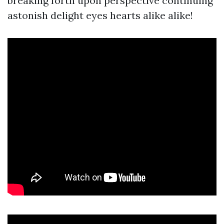
breaking forth upon perspective continuing
astonish delight eyes hearts alike alike!