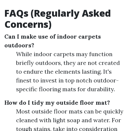
FAQs (Regularly Asked
Concerns)
Can I make use of indoor carpets
outdoors?
While indoor carpets may function
briefly outdoors, they are not created
to endure the elements lasting. It's
finest to invest in top notch outdoor-
specific flooring mats for durability.
How do I tidy my outside floor mat?
Most outside floor mats can be quickly
cleaned with light soap and water. For
tough stains, take into consideration