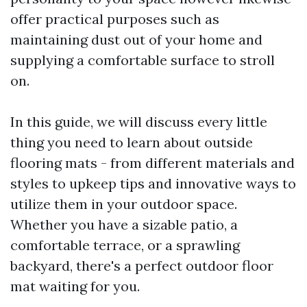
offer practical purposes such as
maintaining dust out of your home and
supplying a comfortable surface to stroll
on.
In this guide, we will discuss every little
thing you need to learn about outside
flooring mats - from different materials and
styles to upkeep tips and innovative ways to
utilize them in your outdoor space.
Whether you have a sizable patio, a
comfortable terrace, or a sprawling
backyard, there's a perfect outdoor floor
mat waiting for you.