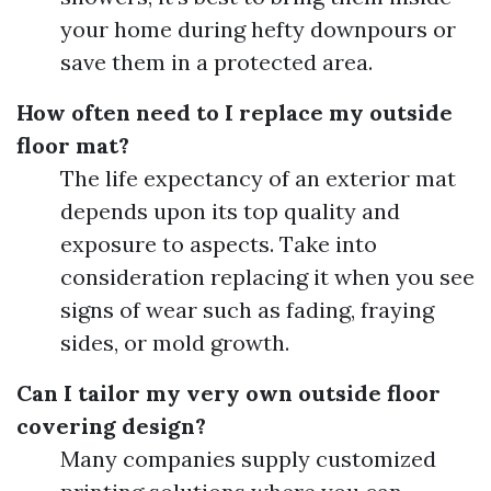
your home during hefty downpours or
save them in a protected area.
How often need to I replace my outside
floor mat?
The life expectancy of an exterior mat
depends upon its top quality and
exposure to aspects. Take into
consideration replacing it when you see
signs of wear such as fading, fraying
sides, or mold growth.
Can I tailor my very own outside floor
covering design?
Many companies supply customized