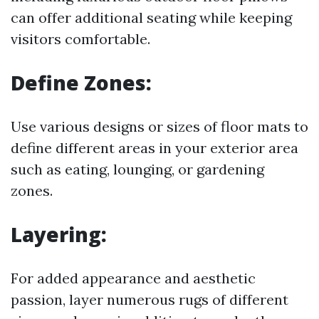
can offer additional seating while keeping
visitors comfortable.
Define Zones:
Use various designs or sizes of floor mats to
define different areas in your exterior area
such as eating, lounging, or gardening
zones.
Layering:
For added appearance and aesthetic
passion, layer numerous rugs of different