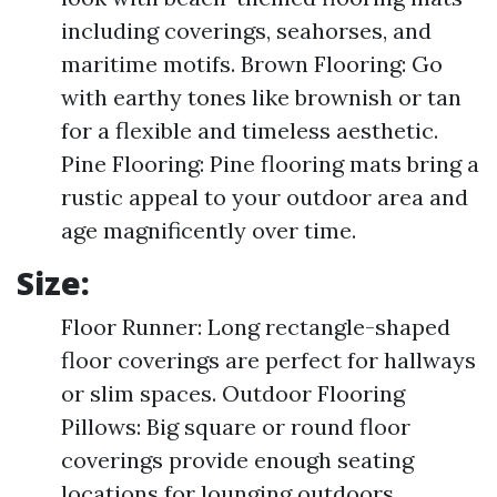
including coverings, seahorses, and
maritime motifs. Brown Flooring: Go
with earthy tones like brownish or tan
for a flexible and timeless aesthetic.
Pine Flooring: Pine flooring mats bring a
rustic appeal to your outdoor area and
age magnificently over time.
Size:
Floor Runner: Long rectangle-shaped
floor coverings are perfect for hallways
or slim spaces. Outdoor Flooring
Pillows: Big square or round floor
coverings provide enough seating
locations for lounging outdoors.