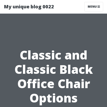
My unique blog 0022
MENU
Classic and
Classic Black
Office Chair
Options