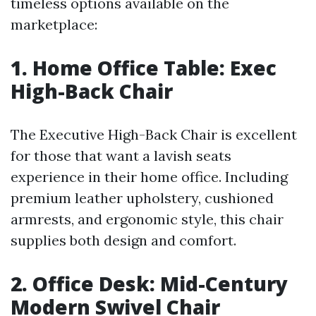
timeless options available on the
marketplace:
1. Home Office Table: Exec
High-Back Chair
The Executive High-Back Chair is excellent
for those that want a lavish seats
experience in their home office. Including
premium leather upholstery, cushioned
armrests, and ergonomic style, this chair
supplies both design and comfort.
2. Office Desk: Mid-Century
Modern Swivel Chair