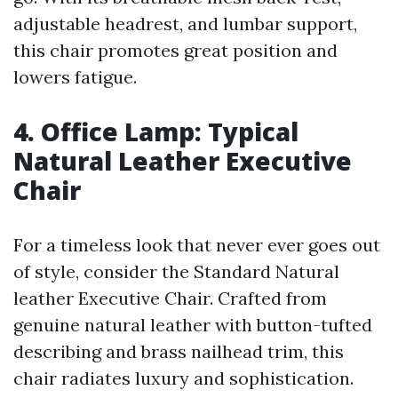
adjustable headrest, and lumbar support,
this chair promotes great position and
lowers fatigue.
4. Office Lamp: Typical
Natural Leather Executive
Chair
For a timeless look that never ever goes out
of style, consider the Standard Natural
leather Executive Chair. Crafted from
genuine natural leather with button-tufted
describing and brass nailhead trim, this
chair radiates luxury and sophistication.