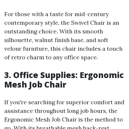
For those with a taste for mid-century
contemporary style, the Swivel Chair is an
outstanding choice. With its smooth
silhouette, walnut finish base, and soft
velour furniture, this chair includes a touch
of retro charm to any office space.
3. Office Supplies: Ergonomic
Mesh Job Chair
If you're searching for superior comfort and
assistance throughout long job hours, the
Ergonomic Mesh Job Chair is the method to
go. With its breathable mesh back-rest,