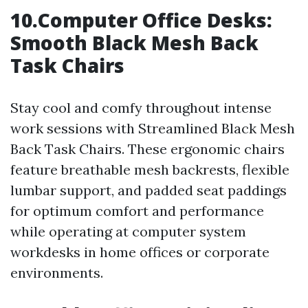
10.Computer Office Desks:
Smooth Black Mesh Back
Task Chairs
Stay cool and comfy throughout intense
work sessions with Streamlined Black Mesh
Back Task Chairs. These ergonomic chairs
feature breathable mesh backrests, flexible
lumbar support, and padded seat paddings
for optimum comfort and performance
while operating at computer system
workdesks in home offices or corporate
environments.