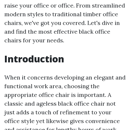
raise your office or office. From streamlined
modern styles to traditional timber office
chairs, we've got you covered. Let's dive in
and find the most effective black office
chairs for your needs.
Introduction
When it concerns developing an elegant and
functional work area, choosing the
appropriate office chair is important. A
classic and ageless black office chair not
just adds a touch of refinement to your
office style yet likewise gives convenience
and assistance for lengthy hours of work.