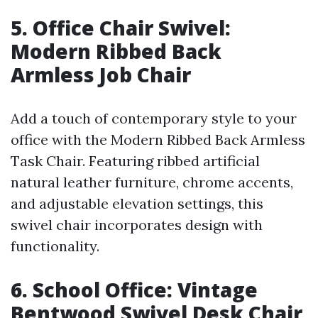
5. Office Chair Swivel:
Modern Ribbed Back
Armless Job Chair
Add a touch of contemporary style to your
office with the Modern Ribbed Back Armless
Task Chair. Featuring ribbed artificial
natural leather furniture, chrome accents,
and adjustable elevation settings, this
swivel chair incorporates design with
functionality.
6. School Office: Vintage
Bentwood Swivel Desk Chair