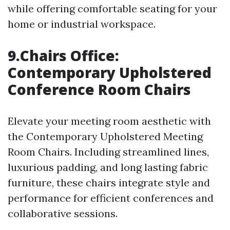
while offering comfortable seating for your
home or industrial workspace.
9.Chairs Office:
Contemporary Upholstered
Conference Room Chairs
Elevate your meeting room aesthetic with
the Contemporary Upholstered Meeting
Room Chairs. Including streamlined lines,
luxurious padding, and long lasting fabric
furniture, these chairs integrate style and
performance for efficient conferences and
collaborative sessions.