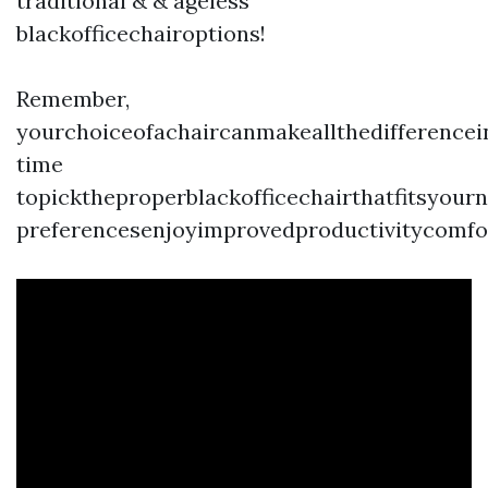
traditional & & ageless
blackofficechairoptions!
Remember,
yourchoiceofachaircanmakeallthedifference
time
topicktheproperblackofficechairthatfitsyour
preferencesenjoyimprovedproductivitycomfo