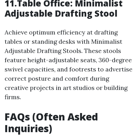
11.Table Office: Minimalist
Adjustable Drafting Stool
Achieve optimum efficiency at drafting
tables or standing desks with Minimalist
Adjustable Drafting Stools. These stools
feature height-adjustable seats, 360-degree
swivel capacities, and footrests to advertise
correct posture and comfort during
creative projects in art studios or building
firms.
FAQs (Often Asked
Inquiries)