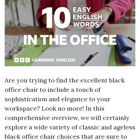
Are you trying to find the excellent black
office chair to include a touch of
sophistication and elegance to your
workspace? Look no more! In this
comprehensive overview, we will certainly
explore a wide variety of classic and ageless
black office chair choices that are sure to