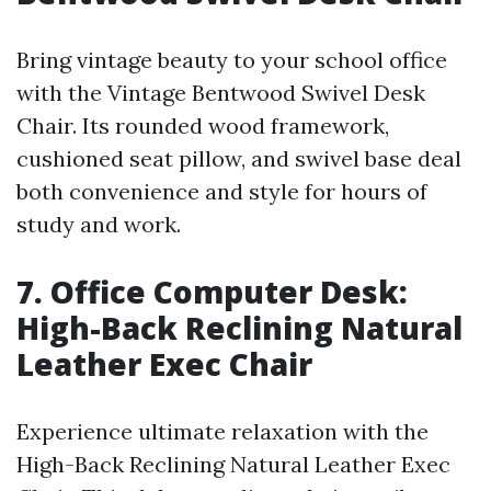
Bring vintage beauty to your school office
with the Vintage Bentwood Swivel Desk
Chair. Its rounded wood framework,
cushioned seat pillow, and swivel base deal
both convenience and style for hours of
study and work.
7. Office Computer Desk:
High-Back Reclining Natural
Leather Exec Chair
Experience ultimate relaxation with the
High-Back Reclining Natural Leather Exec