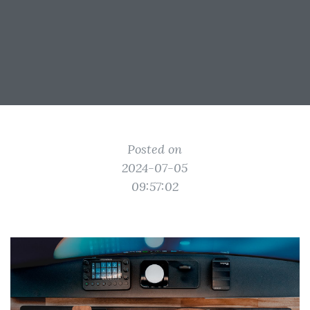
Posted on
2024-07-05
09:57:02