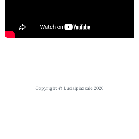
Copyright © Lucialpiazzale 2026