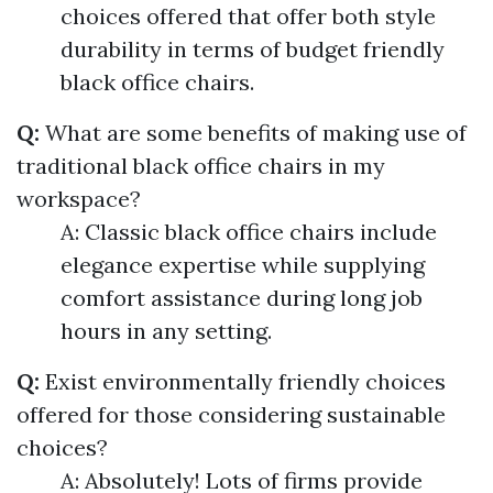
choices offered that offer both style
durability in terms of budget friendly
black office chairs.
Q:
What are some benefits of making use of
traditional black office chairs in my
workspace?
A: Classic black office chairs include
elegance expertise while supplying
comfort assistance during long job
hours in any setting.
Q:
Exist environmentally friendly choices
offered for those considering sustainable
choices?
A: Absolutely! Lots of firms provide