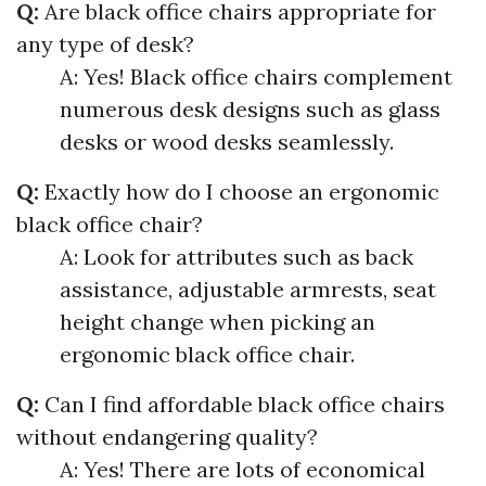
Q:
Are black office chairs appropriate for
any type of desk?
A: Yes! Black office chairs complement
numerous desk designs such as glass
desks or wood desks seamlessly.
Q:
Exactly how do I choose an ergonomic
black office chair?
A: Look for attributes such as back
assistance, adjustable armrests, seat
height change when picking an
ergonomic black office chair.
Q:
Can I find affordable black office chairs
without endangering quality?
A: Yes! There are lots of economical