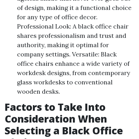
of design, making it a functional choice
for any type of office decor.
Professional Look: A black office chair
shares professionalism and trust and
authority, making it optimal for
company settings. Versatile: Black
office chairs enhance a wide variety of
workdesk designs, from contemporary
glass workdesks to conventional
wooden desks.
Factors to Take Into
Consideration When
Selecting a Black Office