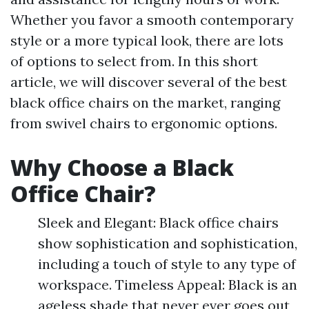
Whether you favor a smooth contemporary
style or a more typical look, there are lots
of options to select from. In this short
article, we will discover several of the best
black office chairs on the market, ranging
from swivel chairs to ergonomic options.
Why Choose a Black
Office Chair?
Sleek and Elegant: Black office chairs
show sophistication and sophistication,
including a touch of style to any type of
workspace. Timeless Appeal: Black is an
ageless shade that never ever goes out