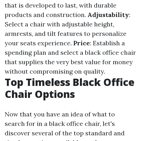
that is developed to last, with durable
products and construction.
Adjustability
:
Select a chair with adjustable height,
armrests, and tilt features to personalize
your seats experience.
Price
: Establish a
spending plan and select a black office chair
that supplies the very best value for money
without compromising on quality.
Top Timeless Black Office
Chair Options
Now that you have an idea of what to
search for in a black office chair, let's
discover several of the top standard and