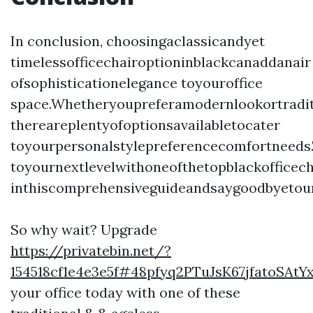
In conclusion, choosingaclassicandyet
timelessofficechairoptioninblackcanaddanair
ofsophisticationelegance toyouroffice
space.Whetheryoupreferamodernlookortradit
thereareplentyofoptionsavailabletocater
toyourpersonalstylepreferencecomfortneed
toyournextlevelwithoneofthetopblackofficech
inthiscomprehensiveguideandsaygoodbyetoun
So why wait? Upgrade
https://privatebin.net/?
154518cf1e4e3e5f#48pfyq2PTuJsK67jfatoSAt
your office today with one of these