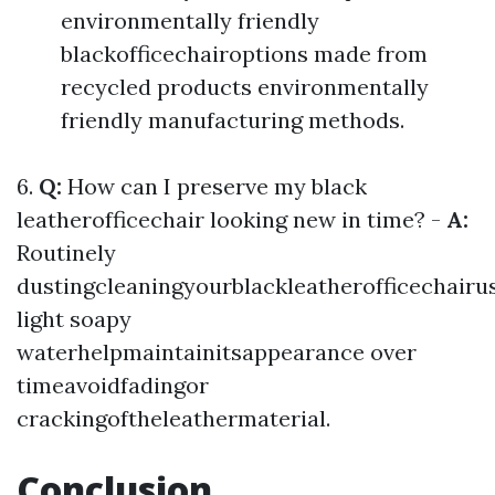
environmentally friendly
blackofficechairoptions made from
recycled products environmentally
friendly manufacturing methods.
6.
Q:
How can I preserve my black
leatherofficechair looking new in time? -
A:
Routinely
dustingcleaningyourblackleatherofficechairu
light soapy
waterhelpmaintainitsappearance over
timeavoidfadingor
crackingoftheleathermaterial.
Conclusion