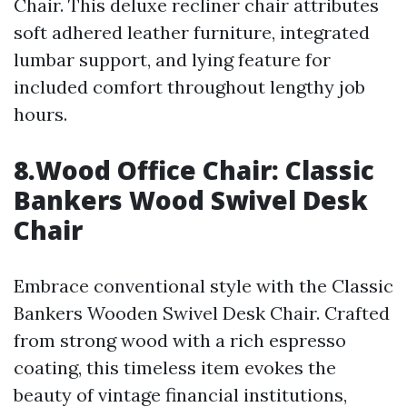
Chair. This deluxe recliner chair attributes
soft adhered leather furniture, integrated
lumbar support, and lying feature for
included comfort throughout lengthy job
hours.
8.Wood Office Chair: Classic
Bankers Wood Swivel Desk
Chair
Embrace conventional style with the Classic
Bankers Wooden Swivel Desk Chair. Crafted
from strong wood with a rich espresso
coating, this timeless item evokes the
beauty of vintage financial institutions,