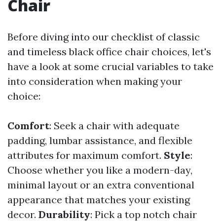
Chair
Before diving into our checklist of classic
and timeless black office chair choices, let's
have a look at some crucial variables to take
into consideration when making your
choice:
Comfort
: Seek a chair with adequate
padding, lumbar assistance, and flexible
attributes for maximum comfort.
Style
:
Choose whether you like a modern-day,
minimal layout or an extra conventional
appearance that matches your existing
decor.
Durability
: Pick a top notch chair