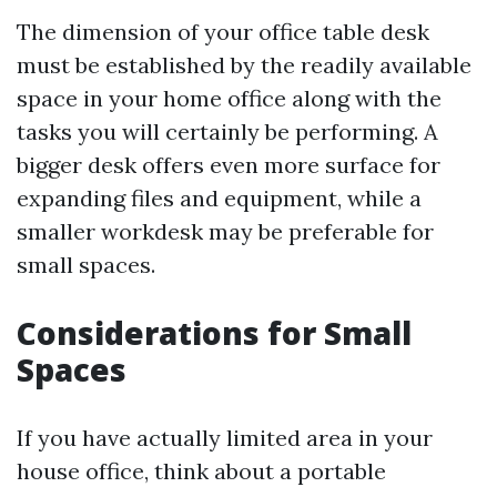
The dimension of your office table desk
must be established by the readily available
space in your home office along with the
tasks you will certainly be performing. A
bigger desk offers even more surface for
expanding files and equipment, while a
smaller workdesk may be preferable for
small spaces.
Considerations for Small
Spaces
If you have actually limited area in your
house office, think about a portable