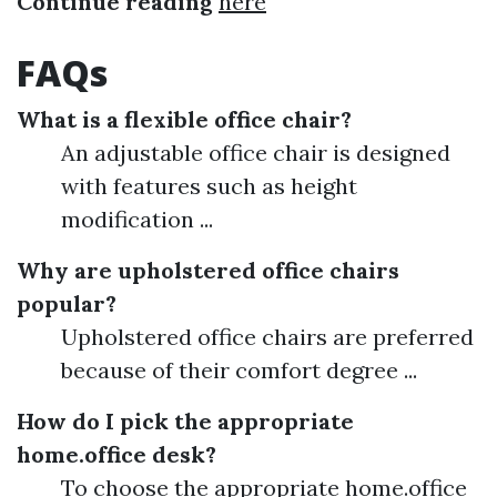
Continue reading
here
FAQs
What is a flexible office chair?
An adjustable office chair is designed
with features such as height
modification ...
Why are upholstered office chairs
popular?
Upholstered office chairs are preferred
because of their comfort degree ...
How do I pick the appropriate
home.office desk?
To choose the appropriate home.office