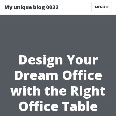
My unique blog 0022
MENU
Design Your
Dream Office
with the Right
Office Table