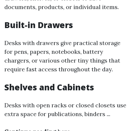
documents, products, or individual items.
Built-in Drawers
Desks with drawers give practical storage
for pens, papers, notebooks, battery
chargers, or various other tiny things that
require fast access throughout the day.
Shelves and Cabinets
Desks with open racks or closed closets use
extra space for publications, binders ...