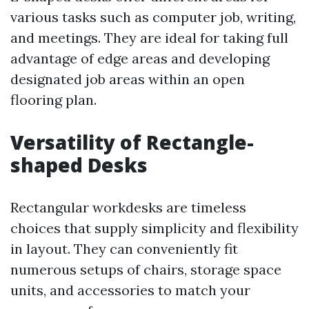
various tasks such as computer job, writing,
and meetings. They are ideal for taking full
advantage of edge areas and developing
designated job areas within an open
flooring plan.
Versatility of Rectangle-
shaped Desks
Rectangular workdesks are timeless
choices that supply simplicity and flexibility
in layout. They can conveniently fit
numerous setups of chairs, storage space
units, and accessories to match your