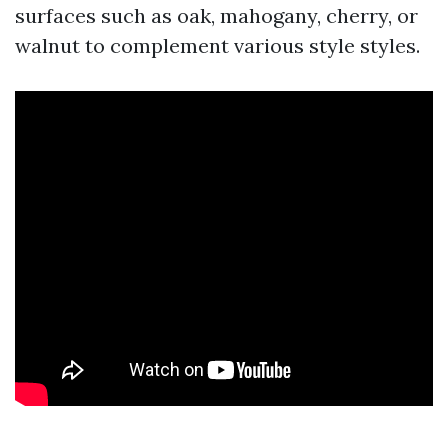
surfaces such as oak, mahogany, cherry, or
walnut to complement various style styles.