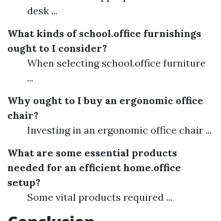
desk ...
What kinds of school.office furnishings
ought to I consider?
When selecting school.office furniture
...
Why ought to I buy an ergonomic office
chair?
Investing in an ergonomic office chair ...
What are some essential products
needed for an efficient home.office
setup?
Some vital products required ...