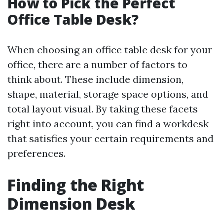
How to Pick the Perfect
Office Table Desk?
When choosing an office table desk for your
office, there are a number of factors to
think about. These include dimension,
shape, material, storage space options, and
total layout visual. By taking these facets
right into account, you can find a workdesk
that satisfies your certain requirements and
preferences.
Finding the Right
Dimension Desk