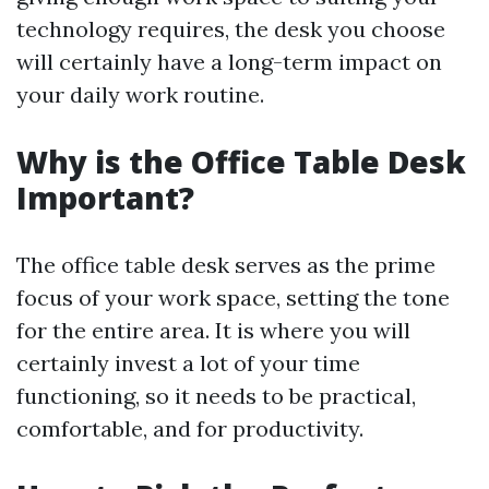
technology requires, the desk you choose
will certainly have a long-term impact on
your daily work routine.
Why is the Office Table Desk
Important?
The office table desk serves as the prime
focus of your work space, setting the tone
for the entire area. It is where you will
certainly invest a lot of your time
functioning, so it needs to be practical,
comfortable, and for productivity.