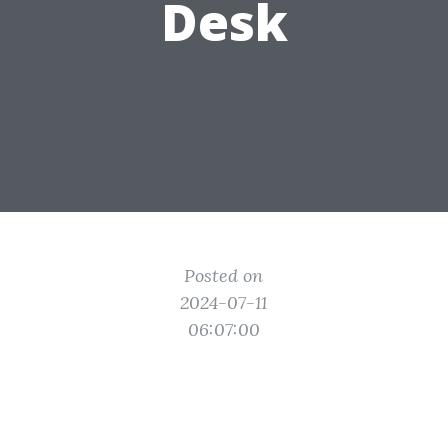
Desk
Posted on
2024-07-11
06:07:00