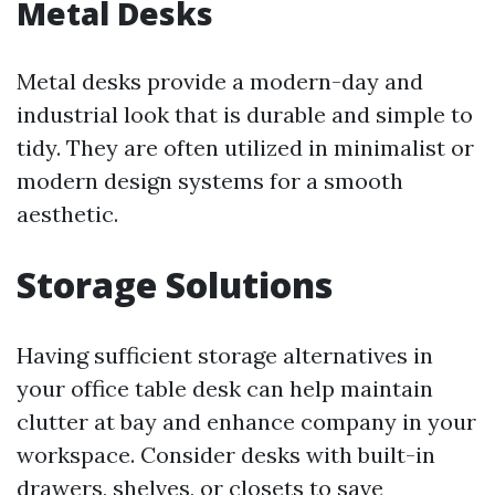
Metal Desks
Metal desks provide a modern-day and
industrial look that is durable and simple to
tidy. They are often utilized in minimalist or
modern design systems for a smooth
aesthetic.
Storage Solutions
Having sufficient storage alternatives in
your office table desk can help maintain
clutter at bay and enhance company in your
workspace. Consider desks with built-in
drawers, shelves, or closets to save