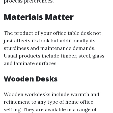
process preferences.
Materials Matter
The product of your office table desk not
just affects its look but additionally its
sturdiness and maintenance demands.
Usual products include timber, steel, glass,
and laminate surfaces.
Wooden Desks
Wooden workdesks include warmth and
refinement to any type of home office
setting. They are available in a range of