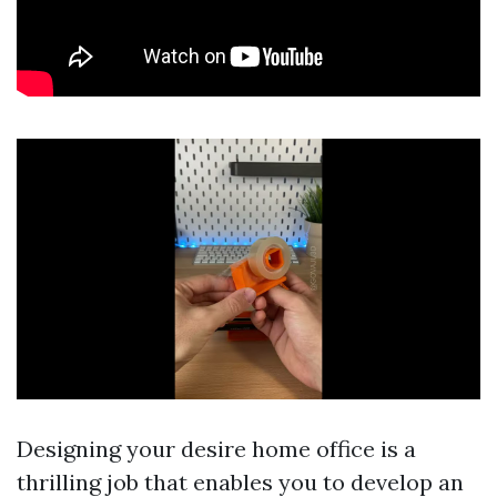
Designing your desire home office is a
thrilling job that enables you to develop an