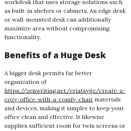
workdesk that uses storage solutions such
as built-in shelves or cabinets. An edge desk
or wall-mounted desk can additionally
maximize area without compromising
functionality.
Benefits of a Huge Desk
A bigger desk permits far better
organization of
https://zenwriting.net/eriatsyjjz/create-a-
cozy-office-with-a-comfy-chair
materials
and devices, making it simpler to keep your
office clean and effective. It likewise
supplies sufficient room for twin screens or