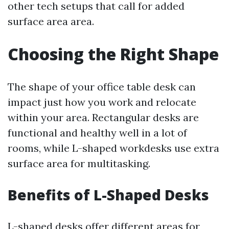
other tech setups that call for added
surface area area.
Choosing the Right Shape
The shape of your office table desk can
impact just how you work and relocate
within your area. Rectangular desks are
functional and healthy well in a lot of
rooms, while L-shaped workdesks use extra
surface area for multitasking.
Benefits of L-Shaped Desks
L-shaped desks offer different areas for