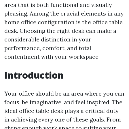
area that is both functional and visually
pleasing. Among the crucial elements in any
home office configuration is the office table
desk. Choosing the right desk can make a
considerable distinction in your
performance, comfort, and total
contentment with your workspace.
Introduction
Your office should be an area where you can
focus, be imaginative, and feel inspired. The
ideal office table desk plays a critical duty
in achieving every one of these goals. From
giving enough work space to suiting your