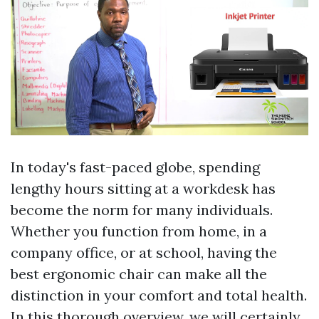
In today's fast-paced globe, spending
lengthy hours sitting at a workdesk has
become the norm for many individuals.
Whether you function from home, in a
company office, or at school, having the
best ergonomic chair can make all the
distinction in your comfort and total health.
In this thorough overview, we will certainly