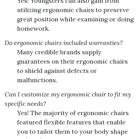
Yes! Youngsters can also gain from
utilizing ergonomic chairs to preserve
great position while examining or doing
homework.
Do ergonomic chairs included warranties?
Many credible brands supply
guarantees on their ergonomic chairs
to shield against defects or
malfunctions.
Can I customize my ergonomic chair to fit my
specific needs?
Yes! The majority of ergonomic chairs
featured flexible features that enable
you to tailor them to your body shape