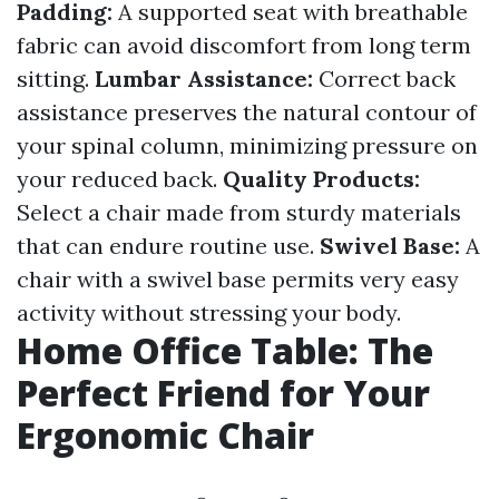
Padding:
A supported seat with breathable
fabric can avoid discomfort from long term
sitting.
Lumbar Assistance:
Correct back
assistance preserves the natural contour of
your spinal column, minimizing pressure on
your reduced back.
Quality Products:
Select a chair made from sturdy materials
that can endure routine use.
Swivel Base:
A
chair with a swivel base permits very easy
activity without stressing your body.
Home Office Table: The
Perfect Friend for Your
Ergonomic Chair