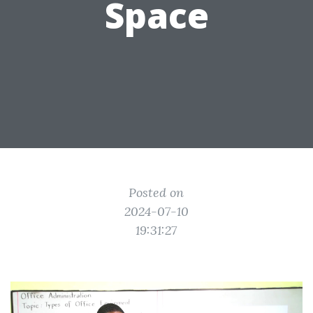
Space
Posted on
2024-07-10
19:31:27