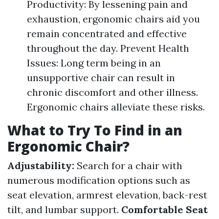
Productivity: By lessening pain and
exhaustion, ergonomic chairs aid you
remain concentrated and effective
throughout the day. Prevent Health
Issues: Long term being in an
unsupportive chair can result in
chronic discomfort and other illness.
Ergonomic chairs alleviate these risks.
What to Try To Find in an
Ergonomic Chair?
Adjustability:
Search for a chair with
numerous modification options such as
seat elevation, armrest elevation, back-rest
tilt, and lumbar support.
Comfortable Seat