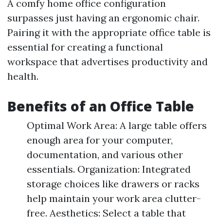
A comfy home office configuration
surpasses just having an ergonomic chair.
Pairing it with the appropriate office table is
essential for creating a functional
workspace that advertises productivity and
health.
Benefits of an Office Table
Optimal Work Area: A large table offers
enough area for your computer,
documentation, and various other
essentials. Organization: Integrated
storage choices like drawers or racks
help maintain your work area clutter-
free. Aesthetics: Select a table that