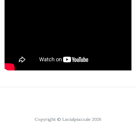
Copyright © Lucialpiazzale 2026