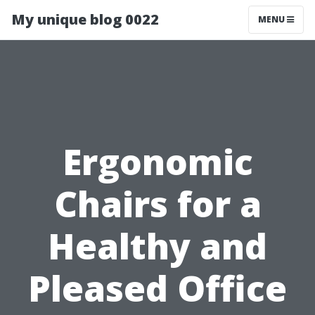
My unique blog 0022
MENU
Ergonomic
Chairs for a
Healthy and
Pleased Office