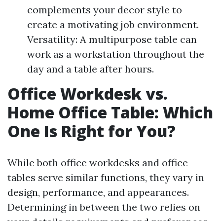
complements your decor style to
create a motivating job environment.
Versatility: A multipurpose table can
work as a workstation throughout the
day and a table after hours.
Office Workdesk vs.
Home Office Table: Which
One Is Right for You?
While both office workdesks and office
tables serve similar functions, they vary in
design, performance, and appearances.
Determining in between the two relies on