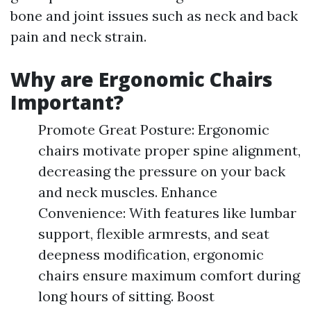
bone and joint issues such as neck and back
pain and neck strain.
Why are Ergonomic Chairs
Important?
Promote Great Posture: Ergonomic
chairs motivate proper spine alignment,
decreasing the pressure on your back
and neck muscles. Enhance
Convenience: With features like lumbar
support, flexible armrests, and seat
deepness modification, ergonomic
chairs ensure maximum comfort during
long hours of sitting. Boost