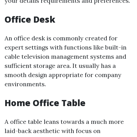
your details requirements and preferences.
Office Desk
An office desk is commonly created for
expert settings with functions like built-in
cable television management systems and
sufficient storage area. It usually has a
smooth design appropriate for company
environments.
Home Office Table
A office table leans towards a much more
laid-back aesthetic with focus on