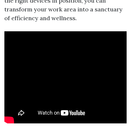
the right devices in position, you can
transform your work area into a sanctuary
of efficiency and wellness.