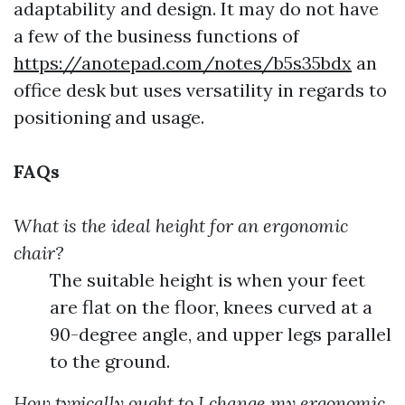
adaptability and design. It may do not have
a few of the business functions of
https://anotepad.com/notes/b5s35bdx
an
office desk but uses versatility in regards to
positioning and usage.
FAQs
What is the ideal height for an ergonomic
chair?
The suitable height is when your feet
are flat on the floor, knees curved at a
90-degree angle, and upper legs parallel
to the ground.
How typically ought to I change my ergonomic