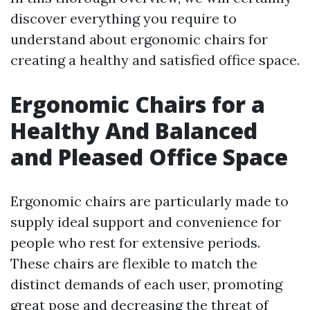
discover everything you require to
understand about ergonomic chairs for
creating a healthy and satisfied office space.
Ergonomic Chairs for a
Healthy And Balanced
and Pleased Office Space
Ergonomic chairs are particularly made to
supply ideal support and convenience for
people who rest for extensive periods.
These chairs are flexible to match the
distinct demands of each user, promoting
great pose and decreasing the threat of