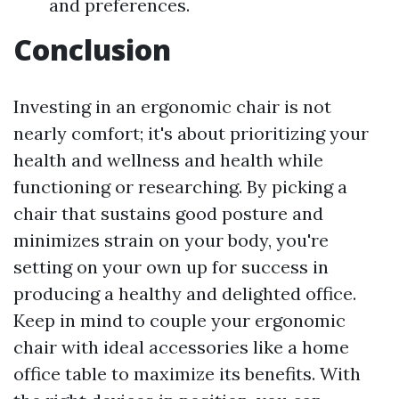
and preferences.
Conclusion
Investing in an ergonomic chair is not
nearly comfort; it's about prioritizing your
health and wellness and health while
functioning or researching. By picking a
chair that sustains good posture and
minimizes strain on your body, you're
setting on your own up for success in
producing a healthy and delighted office.
Keep in mind to couple your ergonomic
chair with ideal accessories like a home
office table to maximize its benefits. With