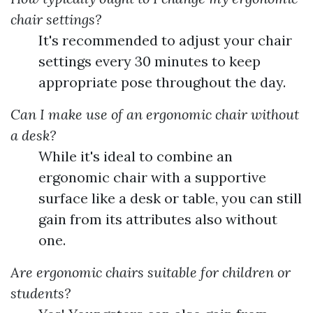
chair settings?
It's recommended to adjust your chair
settings every 30 minutes to keep
appropriate pose throughout the day.
Can I make use of an ergonomic chair without
a desk?
While it's ideal to combine an
ergonomic chair with a supportive
surface like a desk or table, you can still
gain from its attributes also without
one.
Are ergonomic chairs suitable for children or
students?