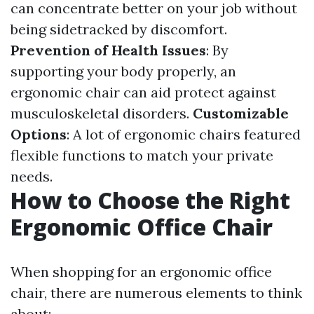
can concentrate better on your job without
being sidetracked by discomfort.
Prevention of Health Issues
: By
supporting your body properly, an
ergonomic chair can aid protect against
musculoskeletal disorders.
Customizable
Options
: A lot of ergonomic chairs featured
flexible functions to match your private
needs.
How to Choose the Right
Ergonomic Office Chair
When shopping for an ergonomic office
chair, there are numerous elements to think
about: