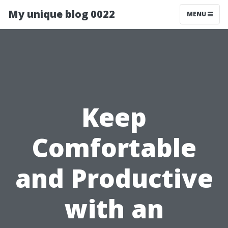
My unique blog 0022
MENU
Keep
Comfortable
and Productive
with an