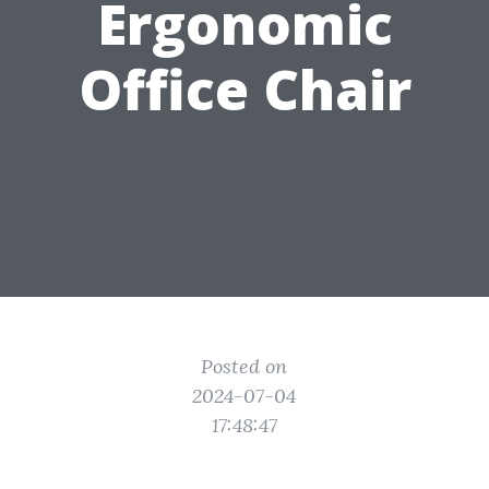
Ergonomic
Office Chair
Posted on
2024-07-04
17:48:47