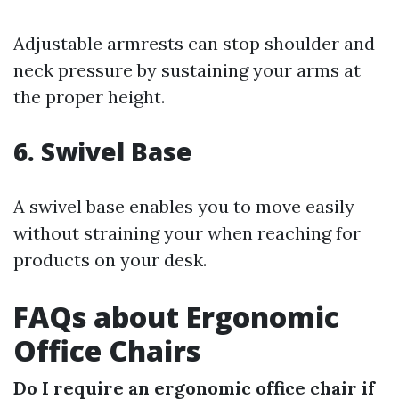
Adjustable armrests can stop shoulder and
neck pressure by sustaining your arms at
the proper height.
6. Swivel Base
A swivel base enables you to move easily
without straining your when reaching for
products on your desk.
FAQs about Ergonomic
Office Chairs
Do I require an ergonomic office chair if