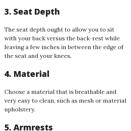
3. Seat Depth
The seat depth ought to allow you to sit
with your back versus the back-rest while
leaving a few inches in between the edge of
the seat and your knees.
4. Material
Choose a material that is breathable and
very easy to clean, such as mesh or material
upholstery.
5. Armrests