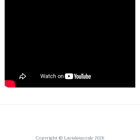
Copyright © Lucialpiazzale 2026