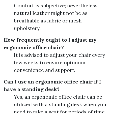
Comfort is subjective; nevertheless,
natural leather might not be as
breathable as fabric or mesh
upholstery.
How frequently ought to I adjust my
ergonomic office chair?
It is advised to adjust your chair every
few weeks to ensure optimum
convenience and support.
Can I use an ergonomic office chair if I
have a standing desk?
Yes, an ergonomic office chair can be
utilized with a standing desk when you
need to take a seat for periods of time.