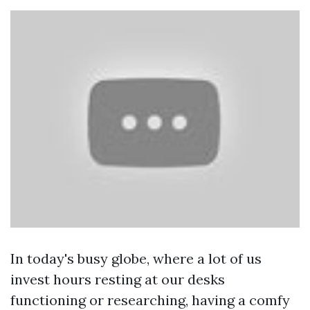
In today's busy globe, where a lot of us
invest hours resting at our desks
functioning or researching, having a comfy