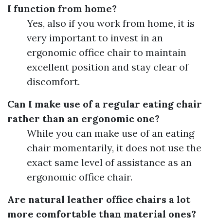
I function from home?
Yes, also if you work from home, it is
very important to invest in an
ergonomic office chair to maintain
excellent position and stay clear of
discomfort.
Can I make use of a regular eating chair
rather than an ergonomic one?
While you can make use of an eating
chair momentarily, it does not use the
exact same level of assistance as an
ergonomic office chair.
Are natural leather office chairs a lot
more comfortable than material ones?