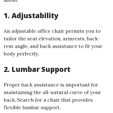
1. Adjustability
An adjustable office chair permits you to
tailor the seat elevation, armrests, back-
rest angle, and back assistance to fit your
body perfectly.
2. Lumbar Support
Proper back assistance is important for
maintaining the all-natural curve of your
back. Search for a chair that provides
flexible lumbar support.