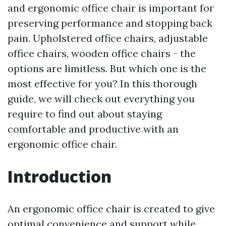
and ergonomic office chair is important for
preserving performance and stopping back
pain. Upholstered office chairs, adjustable
office chairs, wooden office chairs - the
options are limitless. But which one is the
most effective for you? In this thorough
guide, we will check out everything you
require to find out about staying
comfortable and productive with an
ergonomic office chair.
Introduction
An ergonomic office chair is created to give
optimal convenience and support while