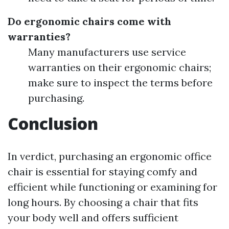
Do ergonomic chairs come with
warranties?
Many manufacturers use service
warranties on their ergonomic chairs;
make sure to inspect the terms before
purchasing.
Conclusion
In verdict, purchasing an ergonomic office
chair is essential for staying comfy and
efficient while functioning or examining for
long hours. By choosing a chair that fits
your body well and offers sufficient