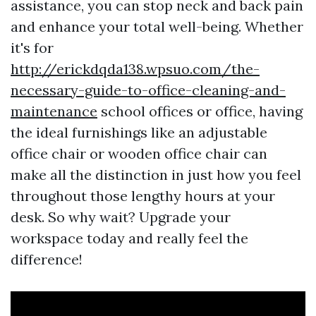
assistance, you can stop neck and back pain
and enhance your total well-being. Whether
it's for
http://erickdqda138.wpsuo.com/the-
necessary-guide-to-office-cleaning-and-
maintenance
school offices or office, having
the ideal furnishings like an adjustable
office chair or wooden office chair can
make all the distinction in just how you feel
throughout those lengthy hours at your
desk. So why wait? Upgrade your
workspace today and really feel the
difference!