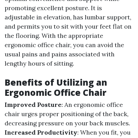
promoting excellent posture. It is
adjustable in elevation, has lumbar support,
and permits you to sit with your feet flat on
the flooring. With the appropriate
ergonomic office chair, you can avoid the
usual pains and pains associated with
lengthy hours of sitting.
Benefits of Utilizing an
Ergonomic Office Chair
Improved Posture
: An ergonomic office
chair urges proper positioning of the back,
decreasing pressure on your back muscles.
Increased Productivity
: When you fit, you