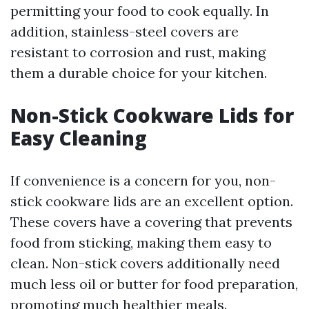
permitting your food to cook equally. In
addition, stainless-steel covers are
resistant to corrosion and rust, making
them a durable choice for your kitchen.
Non-Stick Cookware Lids for
Easy Cleaning
If convenience is a concern for you, non-
stick cookware lids are an excellent option.
These covers have a covering that prevents
food from sticking, making them easy to
clean. Non-stick covers additionally need
much less oil or butter for food preparation,
promoting much healthier meals.