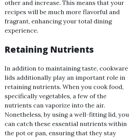
other and increase. This means that your
recipes will be much more flavorful and
fragrant, enhancing your total dining
experience.
Retaining Nutrients
In addition to maintaining taste, cookware
lids additionally play an important role in
retaining nutrients. When you cook food,
specifically vegetables, a few of the
nutrients can vaporize into the air.
Nonetheless, by using a well-fitting lid, you
can catch these essential nutrients within
the pot or pan, ensuring that they stay