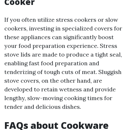
Cooker
If you often utilize stress cookers or slow
cookers, investing in specialized covers for
these appliances can significantly boost
your food preparation experience. Stress
stove lids are made to produce a tight seal,
enabling fast food preparation and
tenderizing of tough cuts of meat. Sluggish
stove covers, on the other hand, are
developed to retain wetness and provide
lengthy, slow-moving cooking times for
tender and delicious dishes.
FAQs about Cookware