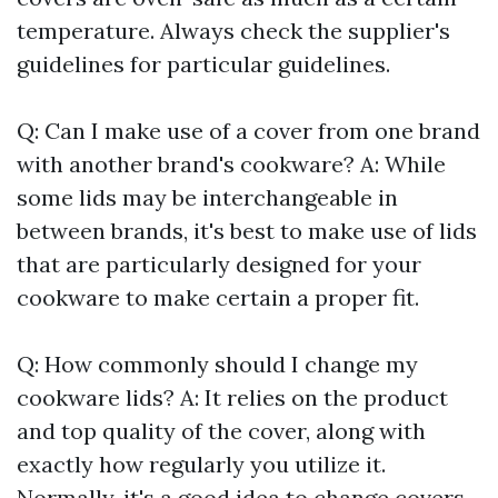
temperature. Always check the supplier's
guidelines for particular guidelines.
Q: Can I make use of a cover from one brand
with another brand's cookware? A: While
some lids may be interchangeable in
between brands, it's best to make use of lids
that are particularly designed for your
cookware to make certain a proper fit.
Q: How commonly should I change my
cookware lids? A: It relies on the product
and top quality of the cover, along with
exactly how regularly you utilize it.
Normally, it's a good idea to change covers