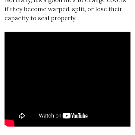
if they become warped, split, or lose their
capacity to seal properly.