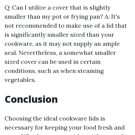
Q: Can I utilize a cover that is slightly
smaller than my pot or frying pan? A: It's
not recommended to make use of a lid that
is significantly smaller sized than your
cookware, as it may not supply an ample
seal. Nevertheless, a somewhat smaller
sized cover can be used in certain
conditions, such as when steaming
vegetables.
Conclusion
Choosing the ideal cookware lids is
necessary for keeping your food fresh and