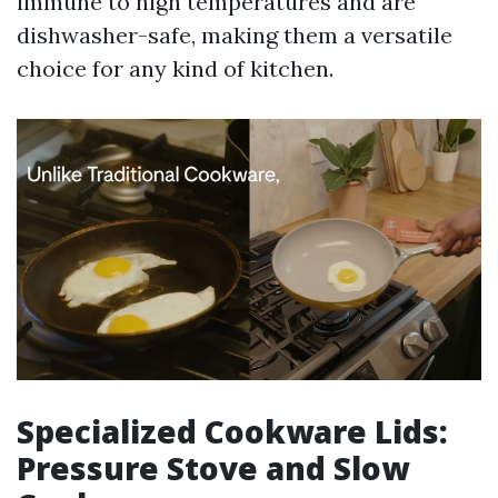
immune to high temperatures and are
dishwasher-safe, making them a versatile
choice for any kind of kitchen.
Specialized Cookware Lids:
Pressure Stove and Slow