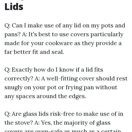
Lids
Q: Can I make use of any lid on my pots and
pans? A: It's best to use covers particularly
made for your cookware as they provide a
far better fit and seal.
Q: Exactly how do I know if a lid fits
correctly? A: A well-fitting cover should rest
snugly on your pot or frying pan without
any spaces around the edges.
Q: Are glass lids risk-free to make use of in
the stove? A: Yes, the majority of glass
covers are oven-safe as much as a certain