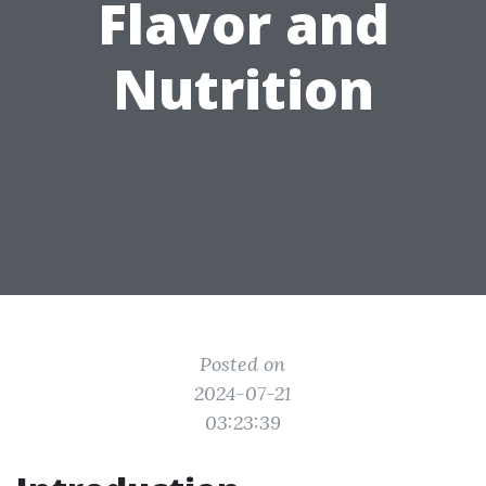
Flavor and
Nutrition
Posted on
2024-07-21
03:23:39