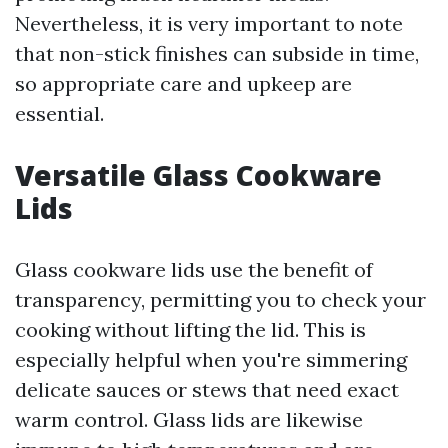
Nevertheless, it is very important to note
that non-stick finishes can subside in time,
so appropriate care and upkeep are
essential.
Versatile Glass Cookware
Lids
Glass cookware lids use the benefit of
transparency, permitting you to check your
cooking without lifting the lid. This is
especially helpful when you're simmering
delicate sauces or stews that need exact
warm control. Glass lids are likewise