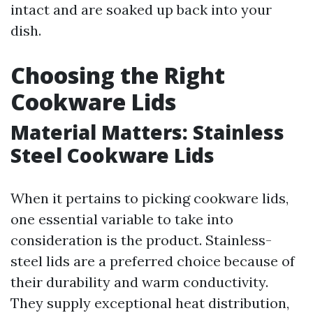
intact and are soaked up back into your
dish.
Choosing the Right
Cookware Lids
Material Matters: Stainless
Steel Cookware Lids
When it pertains to picking cookware lids,
one essential variable to take into
consideration is the product. Stainless-
steel lids are a preferred choice because of
their durability and warm conductivity.
They supply exceptional heat distribution,