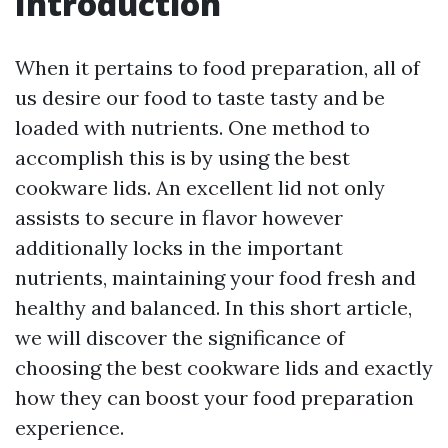
Introduction
When it pertains to food preparation, all of
us desire our food to taste tasty and be
loaded with nutrients. One method to
accomplish this is by using the best
cookware lids. An excellent lid not only
assists to secure in flavor however
additionally locks in the important
nutrients, maintaining your food fresh and
healthy and balanced. In this short article,
we will discover the significance of
choosing the best cookware lids and exactly
how they can boost your food preparation
experience.