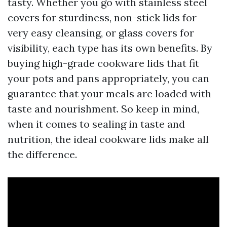
tasty. Whether you go with stainless steel
covers for sturdiness, non-stick lids for
very easy cleansing, or glass covers for
visibility, each type has its own benefits. By
buying high-grade cookware lids that fit
your pots and pans appropriately, you can
guarantee that your meals are loaded with
taste and nourishment. So keep in mind,
when it comes to sealing in taste and
nutrition, the ideal cookware lids make all
the difference.