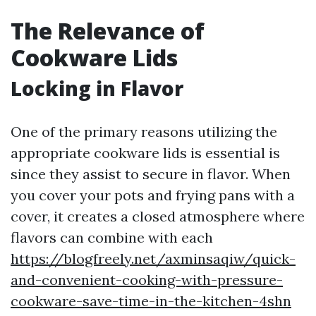
The Relevance of
Cookware Lids
Locking in Flavor
One of the primary reasons utilizing the
appropriate cookware lids is essential is
since they assist to secure in flavor. When
you cover your pots and frying pans with a
cover, it creates a closed atmosphere where
flavors can combine with each
https://blogfreely.net/axminsaqiw/quick-
and-convenient-cooking-with-pressure-
cookware-save-time-in-the-kitchen-4shn