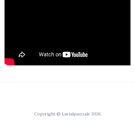
Copyright © Lucialpiazzale 2026