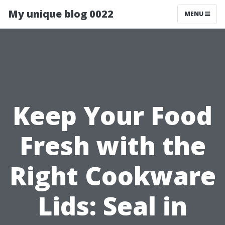
My unique blog 0022
MENU
Keep Your Food
Fresh with the
Right Cookware
Lids: Seal in