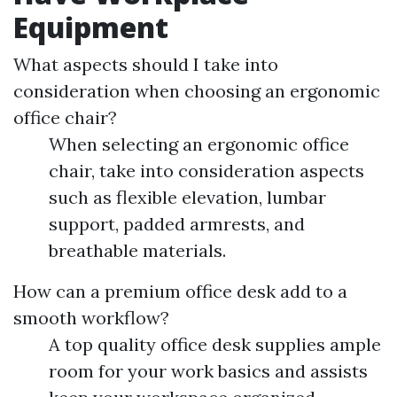
Equipment
What aspects should I take into
consideration when choosing an ergonomic
office chair?
When selecting an ergonomic office
chair, take into consideration aspects
such as flexible elevation, lumbar
support, padded armrests, and
breathable materials.
How can a premium office desk add to a
smooth workflow?
A top quality office desk supplies ample
room for your work basics and assists