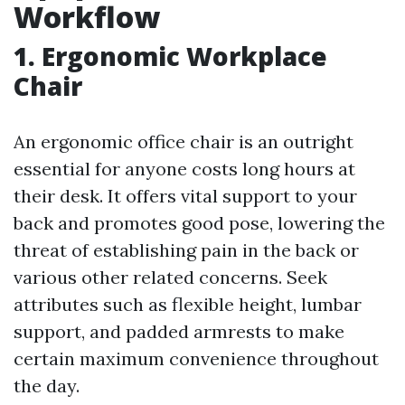
Workflow
1. Ergonomic Workplace
Chair
An ergonomic office chair is an outright
essential for anyone costs long hours at
their desk. It offers vital support to your
back and promotes good pose, lowering the
threat of establishing pain in the back or
various other related concerns. Seek
attributes such as flexible height, lumbar
support, and padded armrests to make
certain maximum convenience throughout
the day.