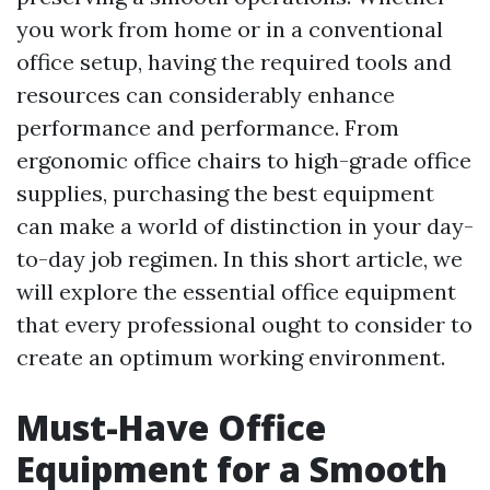
you work from home or in a conventional
office setup, having the required tools and
resources can considerably enhance
performance and performance. From
ergonomic office chairs to high-grade office
supplies, purchasing the best equipment
can make a world of distinction in your day-
to-day job regimen. In this short article, we
will explore the essential office equipment
that every professional ought to consider to
create an optimum working environment.
Must-Have Office
Equipment for a Smooth