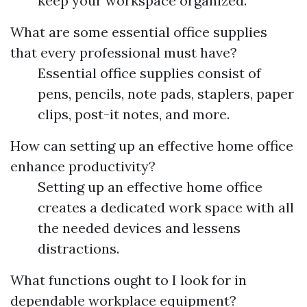
keep your workspace organized.
What are some essential office supplies
that every professional must have?
Essential office supplies consist of
pens, pencils, note pads, staplers, paper
clips, post-it notes, and more.
How can setting up an effective home office
enhance productivity?
Setting up an effective home office
creates a dedicated work space with all
the needed devices and lessens
distractions.
What functions ought to I look for in
dependable workplace equipment?