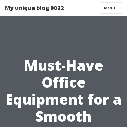
My unique blog 0022
MENU
Must-Have
Office
Equipment for a
Smooth