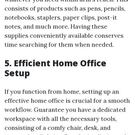
consists of products such as pens, pencils,
notebooks, staplers, paper clips, post-it
notes, and much more. Having these
supplies conveniently available conserves
time searching for them when needed.
5. Efficient Home Office
Setup
If you function from home, setting up an
effective home office is crucial for a smooth
workflow. Guarantee you have a dedicated
workspace with all the necessary tools,
consisting of a comfy chair, desk, and