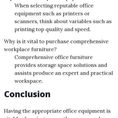
When selecting reputable office
equipment such as printers or
scanners, think about variables such as
printing top quality and speed.
Why is it vital to purchase comprehensive
workplace furniture?
Comprehensive office furniture
provides storage space solutions and
assists produce an expert and practical
workspace.
Conclusion
Having the appropriate office equipment is