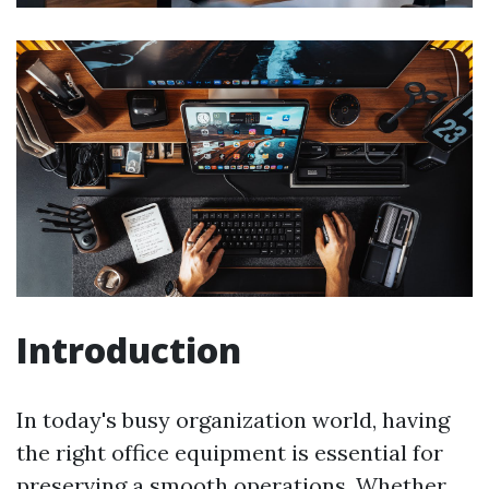
Introduction
In today's busy organization world, having
the right office equipment is essential for
preserving a smooth operations. Whether