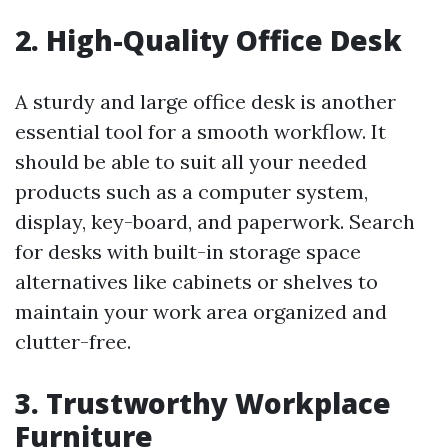
2. High-Quality Office Desk
A sturdy and large office desk is another
essential tool for a smooth workflow. It
should be able to suit all your needed
products such as a computer system,
display, key-board, and paperwork. Search
for desks with built-in storage space
alternatives like cabinets or shelves to
maintain your work area organized and
clutter-free.
3. Trustworthy Workplace
Furniture