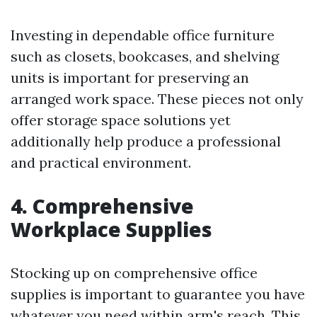
Investing in dependable office furniture
such as closets, bookcases, and shelving
units is important for preserving an
arranged work space. These pieces not only
offer storage space solutions yet
additionally help produce a professional
and practical environment.
4. Comprehensive
Workplace Supplies
Stocking up on comprehensive office
supplies is important to guarantee you have
whatever you need within arm's reach. This