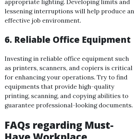
appropriate lighting. Developing limits and
lessening interruptions will help produce an
effective job environment.
6. Reliable Office Equipment
Investing in reliable office equipment such
as printers, scanners, and copiers is critical
for enhancing your operations. Try to find
equipments that provide high-quality
printing, scanning, and copying abilities to
guarantee professional-looking documents.
FAQs regarding Must-
Have Workplace