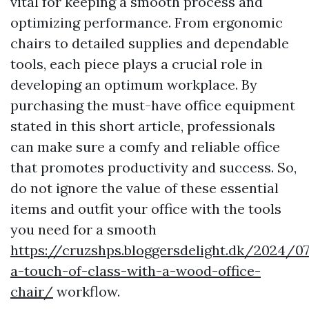
vital for keeping a smooth process and
optimizing performance. From ergonomic
chairs to detailed supplies and dependable
tools, each piece plays a crucial role in
developing an optimum workplace. By
purchasing the must-have office equipment
stated in this short article, professionals
can make sure a comfy and reliable office
that promotes productivity and success. So,
do not ignore the value of these essential
items and outfit your office with the tools
you need for a smooth
https://cruzshps.bloggersdelight.dk/2024/0
a-touch-of-class-with-a-wood-office-
chair/
workflow.