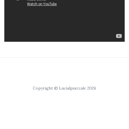
Copyright © Lucialpiazzale 2026