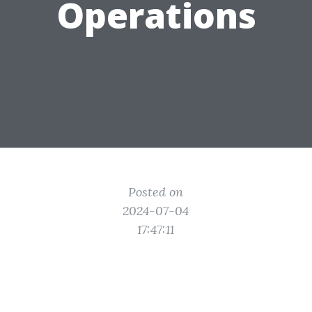
Operations
Posted on
2024-07-04
17:47:11