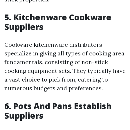
5. Kitchenware Cookware
Suppliers
Cookware kitchenware distributors
specialize in giving all types of cooking area
fundamentals, consisting of non-stick
cooking equipment sets. They typically have
a vast choice to pick from, catering to
numerous budgets and preferences.
6. Pots And Pans Establish
Suppliers