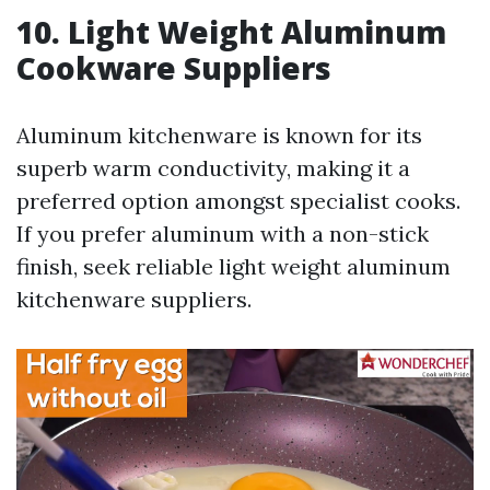
10. Light Weight Aluminum
Cookware Suppliers
Aluminum kitchenware is known for its
superb warm conductivity, making it a
preferred option amongst specialist cooks.
If you prefer aluminum with a non-stick
finish, seek reliable light weight aluminum
kitchenware suppliers.