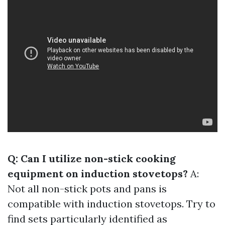
Q: Can I utilize non-stick cooking
equipment on induction stovetops?
A:
Not all non-stick pots and pans is
compatible with induction stovetops. Try to
find sets particularly identified as