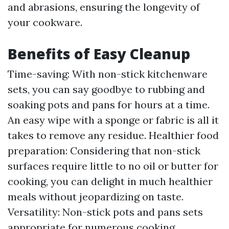
and abrasions, ensuring the longevity of
your cookware.
Benefits of Easy Cleanup
Time-saving: With non-stick kitchenware
sets, you can say goodbye to rubbing and
soaking pots and pans for hours at a time.
An easy wipe with a sponge or fabric is all it
takes to remove any residue. Healthier food
preparation: Considering that non-stick
surfaces require little to no oil or butter for
cooking, you can delight in much healthier
meals without jeopardizing on taste.
Versatility: Non-stick pots and pans sets
appropriate for numerous cooking