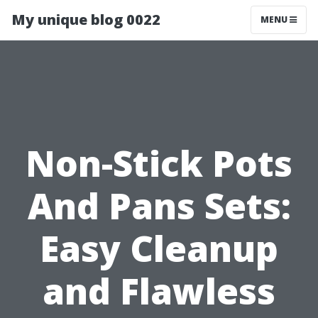
My unique blog 0022
MENU
Non-Stick Pots
And Pans Sets:
Easy Cleanup
and Flawless