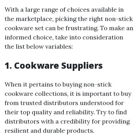
With a large range of choices available in
the marketplace, picking the right non-stick
cookware set can be frustrating. To make an
informed choice, take into consideration
the list below variables:
1. Cookware Suppliers
When it pertains to buying non-stick
cookware collections, it is important to buy
from trusted distributors understood for
their top quality and reliability. Try to find
distributors with a credibility for providing
resilient and durable products.