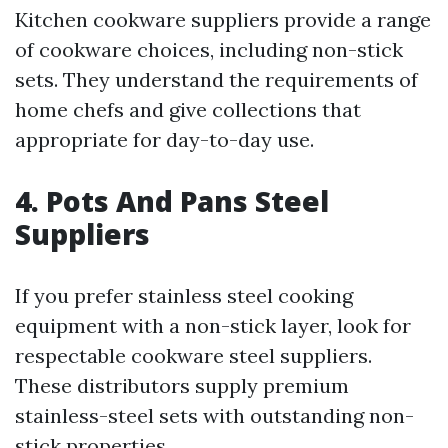
Kitchen cookware suppliers provide a range
of cookware choices, including non-stick
sets. They understand the requirements of
home chefs and give collections that
appropriate for day-to-day use.
4. Pots And Pans Steel
Suppliers
If you prefer stainless steel cooking
equipment with a non-stick layer, look for
respectable cookware steel suppliers.
These distributors supply premium
stainless-steel sets with outstanding non-
stick properties.