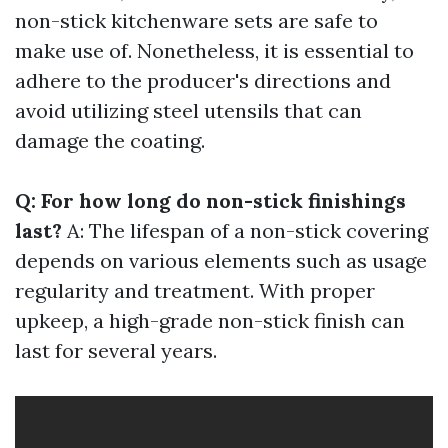
non-stick kitchenware sets are safe to
make use of. Nonetheless, it is essential to
adhere to the producer's directions and
avoid utilizing steel utensils that can
damage the coating.
Q: For how long do non-stick finishings
last?
A: The lifespan of a non-stick covering
depends on various elements such as usage
regularity and treatment. With proper
upkeep, a high-grade non-stick finish can
last for several years.