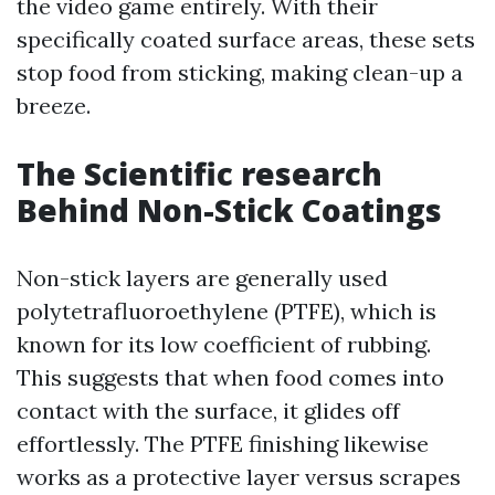
the video game entirely. With their
specifically coated surface areas, these sets
stop food from sticking, making clean-up a
breeze.
The Scientific research
Behind Non-Stick Coatings
Non-stick layers are generally used
polytetrafluoroethylene (PTFE), which is
known for its low coefficient of rubbing.
This suggests that when food comes into
contact with the surface, it glides off
effortlessly. The PTFE finishing likewise
works as a protective layer versus scrapes