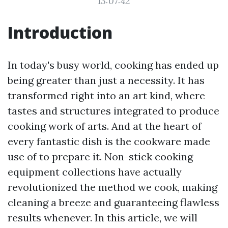
13:07:42
Introduction
In today's busy world, cooking has ended up
being greater than just a necessity. It has
transformed right into an art kind, where
tastes and structures integrated to produce
cooking work of arts. And at the heart of
every fantastic dish is the cookware made
use of to prepare it. Non-stick cooking
equipment collections have actually
revolutionized the method we cook, making
cleaning a breeze and guaranteeing flawless
results whenever. In this article, we will