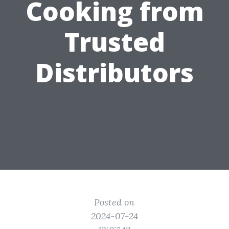
Cooking from
Trusted
Distributors
Posted on
2024-07-24