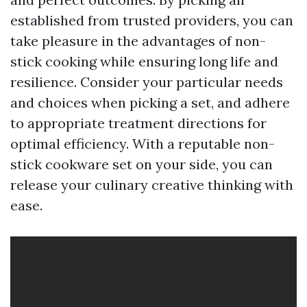
established from trusted providers, you can
take pleasure in the advantages of non-
stick cooking while ensuring long life and
resilience. Consider your particular needs
and choices when picking a set, and adhere
to appropriate treatment directions for
optimal efficiency. With a reputable non-
stick cookware set on your side, you can
release your culinary creative thinking with
ease.