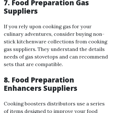
7. Food Preparation Gas
Suppliers
If you rely upon cooking gas for your
culinary adventures, consider buying non-
stick kitchenware collections from cooking
gas suppliers. They understand the details
needs of gas stovetops and can recommend
sets that are compatible.
8. Food Preparation
Enhancers Suppliers
Cooking boosters distributors use a series
of items designed to improve your food