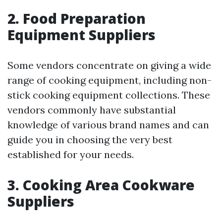
2. Food Preparation
Equipment Suppliers
Some vendors concentrate on giving a wide
range of cooking equipment, including non-
stick cooking equipment collections. These
vendors commonly have substantial
knowledge of various brand names and can
guide you in choosing the very best
established for your needs.
3. Cooking Area Cookware
Suppliers