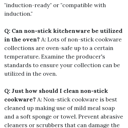
"induction-ready" or "compatible with
induction."
Q: Can non-stick kitchenware be utilized
in the oven?
A: Lots of non-stick cookware
collections are oven-safe up to a certain
temperature. Examine the producer's
standards to ensure your collection can be
utilized in the oven.
Q: Just how should I clean non-stick
cookware?
A: Non-stick cookware is best
cleaned up making use of mild meal soap
and a soft sponge or towel. Prevent abrasive
cleaners or scrubbers that can damage the