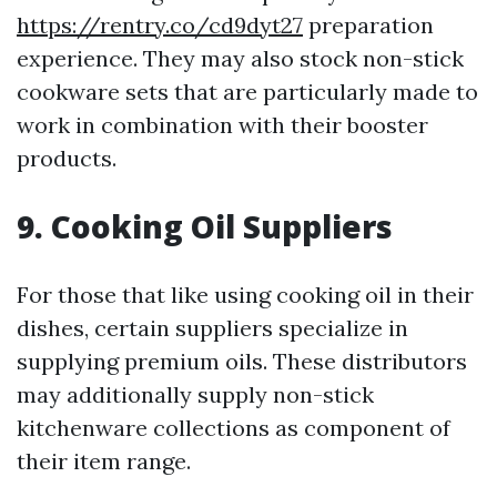
https://rentry.co/cd9dyt27
preparation
experience. They may also stock non-stick
cookware sets that are particularly made to
work in combination with their booster
products.
9. Cooking Oil Suppliers
For those that like using cooking oil in their
dishes, certain suppliers specialize in
supplying premium oils. These distributors
may additionally supply non-stick
kitchenware collections as component of
their item range.