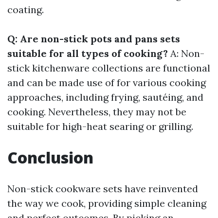
coating.
Q: Are non-stick pots and pans sets
suitable for all types of cooking?
A: Non-
stick kitchenware collections are functional
and can be made use of for various cooking
approaches, including frying, sautéing, and
cooking. Nevertheless, they may not be
suitable for high-heat searing or grilling.
Conclusion
Non-stick cookware sets have reinvented
the way we cook, providing simple cleaning
and perfect outcomes. By picking an