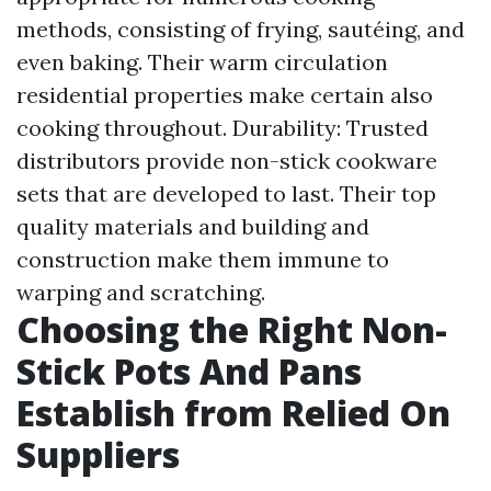
methods, consisting of frying, sautéing, and
even baking. Their warm circulation
residential properties make certain also
cooking throughout. Durability: Trusted
distributors provide non-stick cookware
sets that are developed to last. Their top
quality materials and building and
construction make them immune to
warping and scratching.
Choosing the Right Non-
Stick Pots And Pans
Establish from Relied On
Suppliers