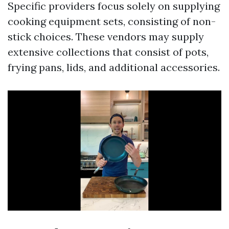
Specific providers focus solely on supplying
cooking equipment sets, consisting of non-
stick choices. These vendors may supply
extensive collections that consist of pots,
frying pans, lids, and additional accessories.