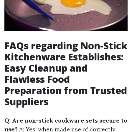
FAQs regarding Non-Stick
Kitchenware Establishes:
Easy Cleanup and
Flawless Food
Preparation from Trusted
Suppliers
Q: Are non-stick cookware sets secure to
use?
A: Yes, when made use of correctly,