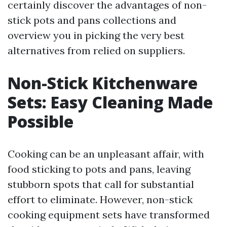
certainly discover the advantages of non-
stick pots and pans collections and
overview you in picking the very best
alternatives from relied on suppliers.
Non-Stick Kitchenware
Sets: Easy Cleaning Made
Possible
Cooking can be an unpleasant affair, with
food sticking to pots and pans, leaving
stubborn spots that call for substantial
effort to eliminate. However, non-stick
cooking equipment sets have transformed