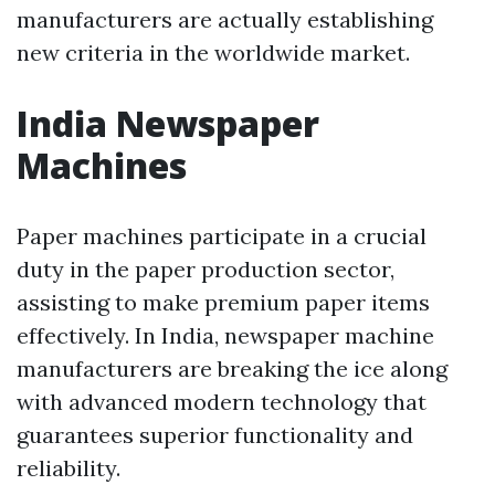
manufacturers are actually establishing
new criteria in the worldwide market.
India Newspaper
Machines
Paper machines participate in a crucial
duty in the paper production sector,
assisting to make premium paper items
effectively. In India, newspaper machine
manufacturers are breaking the ice along
with advanced modern technology that
guarantees superior functionality and
reliability.