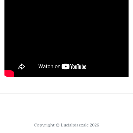
Copyright © Lucialpiazzale 2026