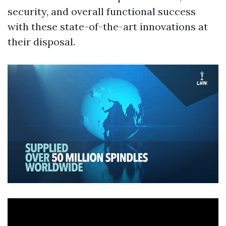
security, and overall functional success
with these state-of-the-art innovations at
their disposal.