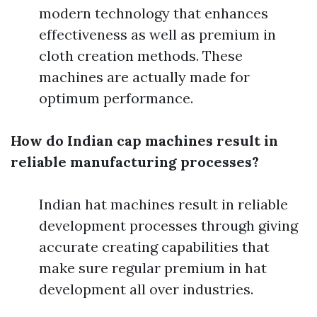
modern technology that enhances
effectiveness as well as premium in
cloth creation methods. These
machines are actually made for
optimum performance.
How do Indian cap machines result in
reliable manufacturing processes?
Indian hat machines result in reliable
development processes through giving
accurate creating capabilities that
make sure regular premium in hat
development all over industries.