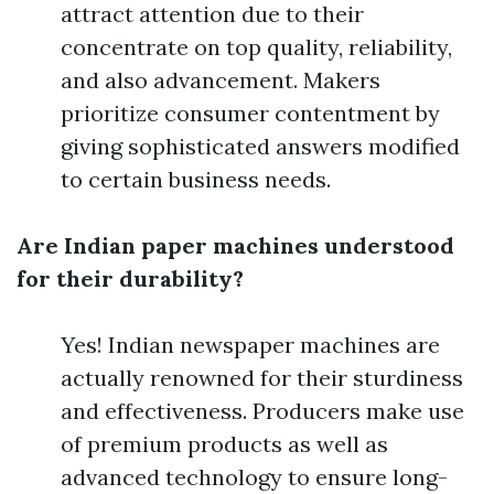
attract attention due to their
concentrate on top quality, reliability,
and also advancement. Makers
prioritize consumer contentment by
giving sophisticated answers modified
to certain business needs.
Are Indian paper machines understood
for their durability?
Yes! Indian newspaper machines are
actually renowned for their sturdiness
and effectiveness. Producers make use
of premium products as well as
advanced technology to ensure long-