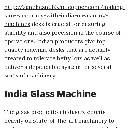
http://zanehesn083.huicopper.com/making-
sure-accuracy-with-india-measuring-
machines
desk is crucial for ensuring
stability and also precision in the course of
operations. Indian producers give top
quality machine desks that are actually
created to tolerate hefty lots as well as
deliver a dependable system for several
sorts of machinery.
India Glass Machine
The glass production industry counts
heavily on state-of-the-art machinery to