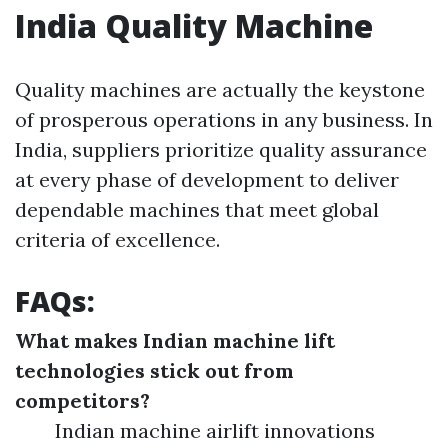
India Quality Machine
Quality machines are actually the keystone
of prosperous operations in any business. In
India, suppliers prioritize quality assurance
at every phase of development to deliver
dependable machines that meet global
criteria of excellence.
FAQs:
What makes Indian machine lift
technologies stick out from
competitors?
Indian machine airlift innovations