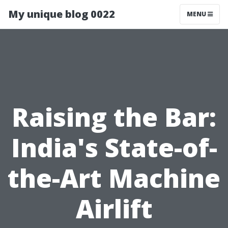
My unique blog 0022
MENU
Raising the Bar:
India's State-of-
the-Art Machine
Airlift