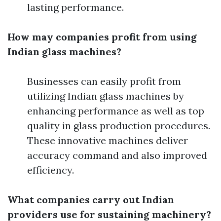
lasting performance.
How may companies profit from using
Indian glass machines?
Businesses can easily profit from
utilizing Indian glass machines by
enhancing performance as well as top
quality in glass production procedures.
These innovative machines deliver
accuracy command and also improved
efficiency.
What companies carry out Indian
providers use for sustaining machinery?