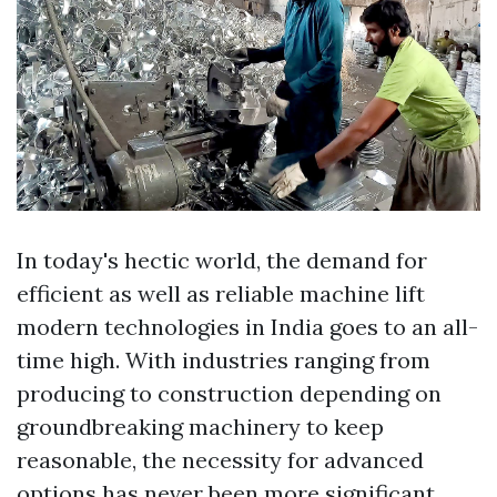
In today's hectic world, the demand for
efficient as well as reliable machine lift
modern technologies in India goes to an all-
time high. With industries ranging from
producing to construction depending on
groundbreaking machinery to keep
reasonable, the necessity for advanced
options has never been more significant.