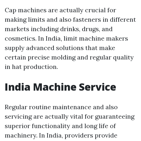
Cap machines are actually crucial for
making limits and also fasteners in different
markets including drinks, drugs, and
cosmetics. In India, limit machine makers
supply advanced solutions that make
certain precise molding and regular quality
in hat production.
India Machine Service
Regular routine maintenance and also
servicing are actually vital for guaranteeing
superior functionality and long life of
machinery. In India, providers provide