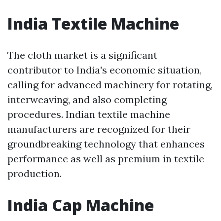
India Textile Machine
The cloth market is a significant
contributor to India's economic situation,
calling for advanced machinery for rotating,
interweaving, and also completing
procedures. Indian textile machine
manufacturers are recognized for their
groundbreaking technology that enhances
performance as well as premium in textile
production.
India Cap Machine