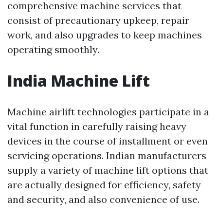
comprehensive machine services that
consist of precautionary upkeep, repair
work, and also upgrades to keep machines
operating smoothly.
India Machine Lift
Machine airlift technologies participate in a
vital function in carefully raising heavy
devices in the course of installment or even
servicing operations. Indian manufacturers
supply a variety of machine lift options that
are actually designed for efficiency, safety
and security, and also convenience of use.