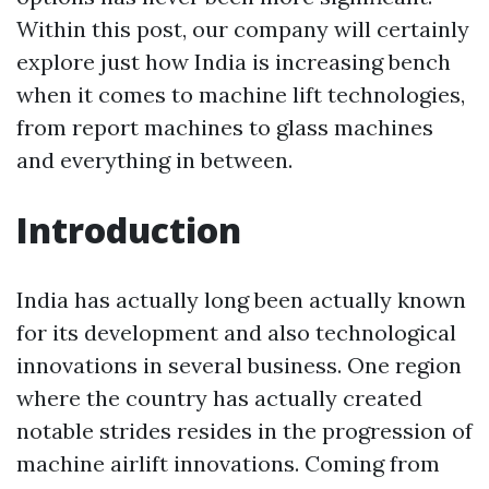
Within this post, our company will certainly
explore just how India is increasing bench
when it comes to machine lift technologies,
from report machines to glass machines
and everything in between.
Introduction
India has actually long been actually known
for its development and also technological
innovations in several business. One region
where the country has actually created
notable strides resides in the progression of
machine airlift innovations. Coming from