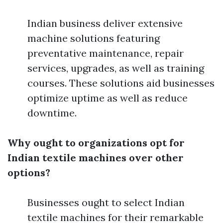
Indian business deliver extensive
machine solutions featuring
preventative maintenance, repair
services, upgrades, as well as training
courses. These solutions aid businesses
optimize uptime as well as reduce
downtime.
Why ought to organizations opt for
Indian textile machines over other
options?
Businesses ought to select Indian
textile machines for their remarkable