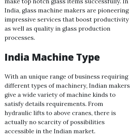
make top notch glass items successfully. In
India, glass machine makers are pioneering
impressive services that boost productivity
as well as quality in glass production
processes.
India Machine Type
With an unique range of business requiring
different types of machinery, Indian makers
give a wide variety of machine kinds to
satisfy details requirements. From
hydraulic lifts to above cranes, there is
actually no scarcity of possibilities
accessible in the Indian market.