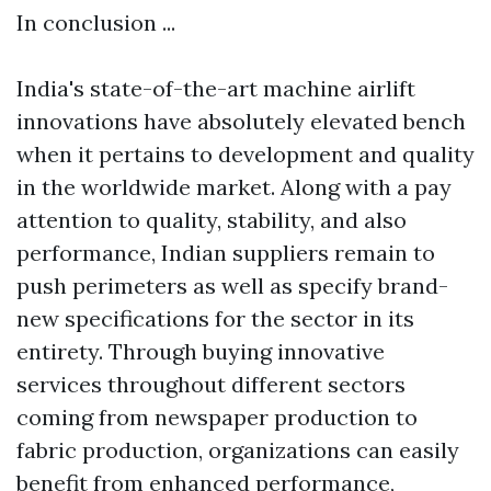
In conclusion ...
India's state-of-the-art machine airlift
innovations have absolutely elevated bench
when it pertains to development and quality
in the worldwide market. Along with a pay
attention to quality, stability, and also
performance, Indian suppliers remain to
push perimeters as well as specify brand-
new specifications for the sector in its
entirety. Through buying innovative
services throughout different sectors
coming from newspaper production to
fabric production, organizations can easily
benefit from enhanced performance,