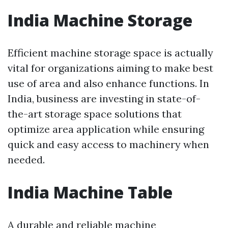
India Machine Storage
Efficient machine storage space is actually
vital for organizations aiming to make best
use of area and also enhance functions. In
India, business are investing in state-of-
the-art storage space solutions that
optimize area application while ensuring
quick and easy access to machinery when
needed.
India Machine Table
A durable and reliable machine