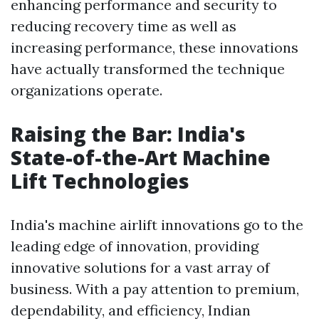
enhancing performance and security to
reducing recovery time as well as
increasing performance, these innovations
have actually transformed the technique
organizations operate.
Raising the Bar: India's
State-of-the-Art Machine
Lift Technologies
India's machine airlift innovations go to the
leading edge of innovation, providing
innovative solutions for a vast array of
business. With a pay attention to premium,
dependability, and efficiency, Indian