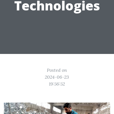
Technologies
Posted on
2024-06-23
19:56:52