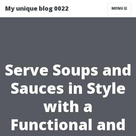
My unique blog 0022
MENU
Serve Soups and
Sauces in Style
with a
Functional and