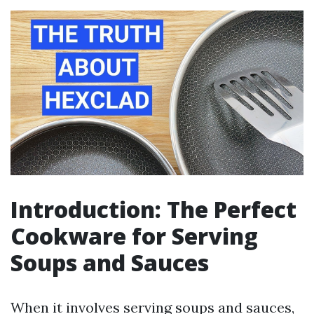
Introduction: The Perfect
Cookware for Serving
Soups and Sauces
When it involves serving soups and sauces,