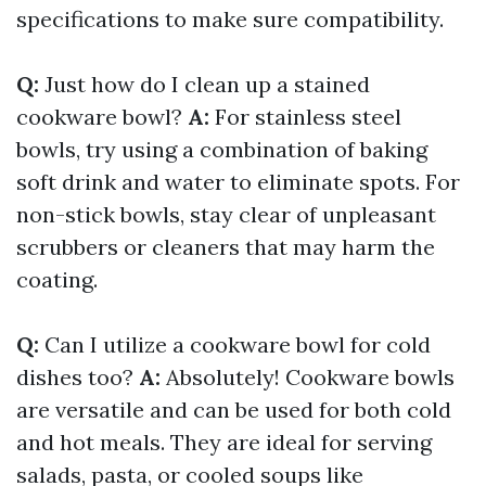
specifications to make sure compatibility.
Q:
Just how do I clean up a stained
cookware bowl?
A:
For stainless steel
bowls, try using a combination of baking
soft drink and water to eliminate spots. For
non-stick bowls, stay clear of unpleasant
scrubbers or cleaners that may harm the
coating.
Q:
Can I utilize a cookware bowl for cold
dishes too?
A:
Absolutely! Cookware bowls
are versatile and can be used for both cold
and hot meals. They are ideal for serving
salads, pasta, or cooled soups like