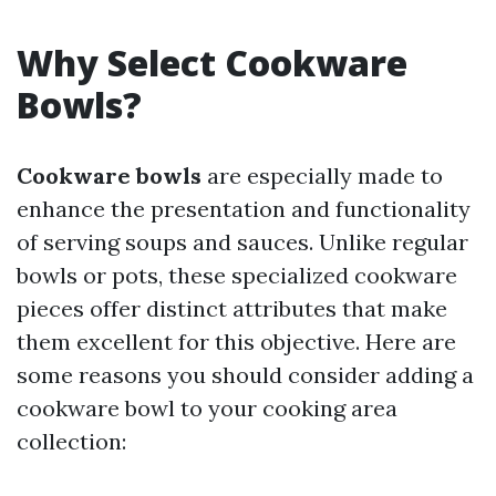
Why Select Cookware
Bowls?
Cookware bowls
are especially made to
enhance the presentation and functionality
of serving soups and sauces. Unlike regular
bowls or pots, these specialized cookware
pieces offer distinct attributes that make
them excellent for this objective. Here are
some reasons you should consider adding a
cookware bowl to your cooking area
collection: