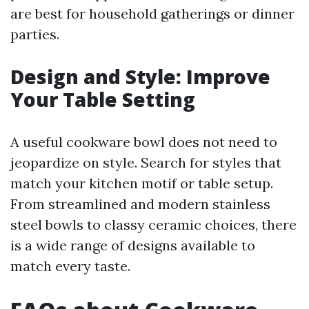
are best for household gatherings or dinner
parties.
Design and Style: Improve
Your Table Setting
A useful cookware bowl does not need to
jeopardize on style. Search for styles that
match your kitchen motif or table setup.
From streamlined and modern stainless
steel bowls to classy ceramic choices, there
is a wide range of designs available to
match every taste.