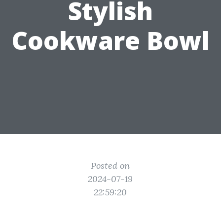
Stylish
Cookware Bowl
Posted on
2024-07-19
22:59:20