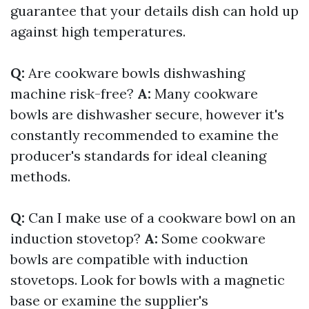
guarantee that your details dish can hold up
against high temperatures.
Q:
Are cookware bowls dishwashing
machine risk-free?
A:
Many cookware
bowls are dishwasher secure, however it's
constantly recommended to examine the
producer's standards for ideal cleaning
methods.
Q:
Can I make use of a cookware bowl on an
induction stovetop?
A:
Some cookware
bowls are compatible with induction
stovetops. Look for bowls with a magnetic
base or examine the supplier's