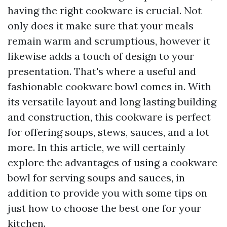
having the right cookware is crucial. Not
only does it make sure that your meals
remain warm and scrumptious, however it
likewise adds a touch of design to your
presentation. That's where a useful and
fashionable cookware bowl comes in. With
its versatile layout and long lasting building
and construction, this cookware is perfect
for offering soups, stews, sauces, and a lot
more. In this article, we will certainly
explore the advantages of using a cookware
bowl for serving soups and sauces, in
addition to provide you with some tips on
just how to choose the best one for your
kitchen.