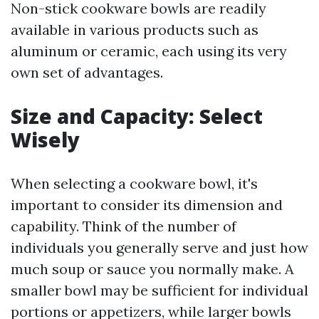
Non-stick cookware bowls are readily
available in various products such as
aluminum or ceramic, each using its very
own set of advantages.
Size and Capacity: Select
Wisely
When selecting a cookware bowl, it's
important to consider its dimension and
capability. Think of the number of
individuals you generally serve and just how
much soup or sauce you normally make. A
smaller bowl may be sufficient for individual
portions or appetizers, while larger bowls