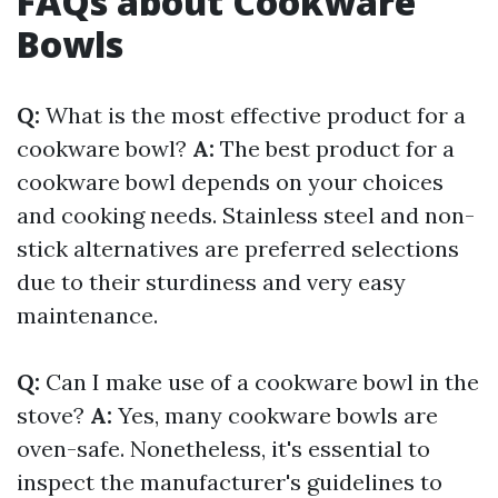
FAQs about Cookware
Bowls
Q:
What is the most effective product for a
cookware bowl?
A:
The best product for a
cookware bowl depends on your choices
and cooking needs. Stainless steel and non-
stick alternatives are preferred selections
due to their sturdiness and very easy
maintenance.
Q:
Can I make use of a cookware bowl in the
stove?
A:
Yes, many cookware bowls are
oven-safe. Nonetheless, it's essential to
inspect the manufacturer's guidelines to