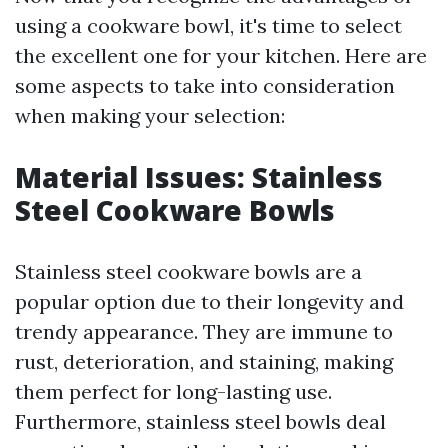
using a cookware bowl, it's time to select
the excellent one for your kitchen. Here are
some aspects to take into consideration
when making your selection:
Material Issues: Stainless
Steel Cookware Bowls
Stainless steel cookware bowls are a
popular option due to their longevity and
trendy appearance. They are immune to
rust, deterioration, and staining, making
them perfect for long-lasting use.
Furthermore, stainless steel bowls deal