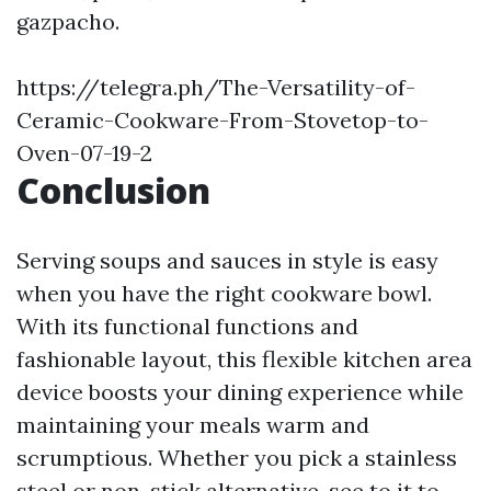
gazpacho.
https://telegra.ph/The-Versatility-of-
Ceramic-Cookware-From-Stovetop-to-
Oven-07-19-2
Conclusion
Serving soups and sauces in style is easy
when you have the right cookware bowl.
With its functional functions and
fashionable layout, this flexible kitchen area
device boosts your dining experience while
maintaining your meals warm and
scrumptious. Whether you pick a stainless
steel or non-stick alternative, see to it to