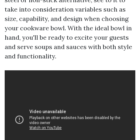
take into consideration variables such as
size, capability, and design when choosing
your cookware bowl. With the ideal bowl in
hand, you'll be ready to excite your guests
and serve soups and sauces with both style
and functionality.