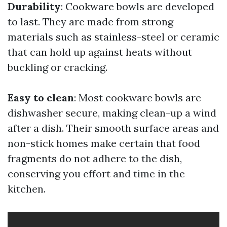
Durability
: Cookware bowls are developed
to last. They are made from strong
materials such as stainless-steel or ceramic
that can hold up against heats without
buckling or cracking.
Easy to clean
: Most cookware bowls are
dishwasher secure, making clean-up a wind
after a dish. Their smooth surface areas and
non-stick homes make certain that food
fragments do not adhere to the dish,
conserving you effort and time in the
kitchen.