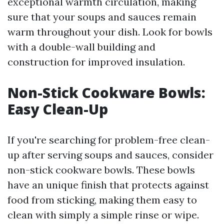
exceptional warmth circulation, making
sure that your soups and sauces remain
warm throughout your dish. Look for bowls
with a double-wall building and
construction for improved insulation.
Non-Stick Cookware Bowls:
Easy Clean-Up
If you're searching for problem-free clean-
up after serving soups and sauces, consider
non-stick cookware bowls. These bowls
have an unique finish that protects against
food from sticking, making them easy to
clean with simply a simple rinse or wipe.