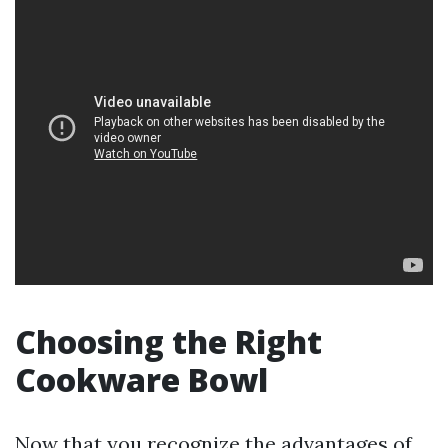
Choosing the Right
Cookware Bowl
Now that you recognize the advantages of