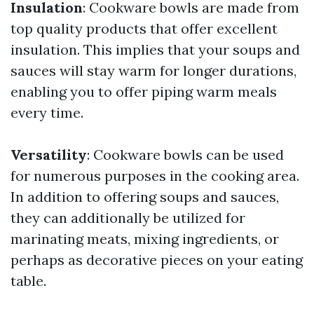
Insulation
: Cookware bowls are made from
top quality products that offer excellent
insulation. This implies that your soups and
sauces will stay warm for longer durations,
enabling you to offer piping warm meals
every time.
Versatility
: Cookware bowls can be used
for numerous purposes in the cooking area.
In addition to offering soups and sauces,
they can additionally be utilized for
marinating meats, mixing ingredients, or
perhaps as decorative pieces on your eating
table.