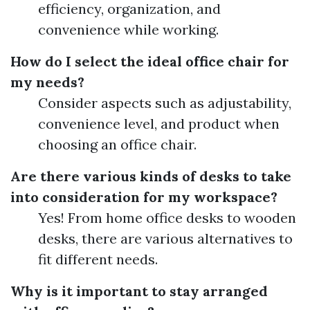
efficiency, organization, and
convenience while working.
How do I select the ideal office chair for
my needs?
Consider aspects such as adjustability,
convenience level, and product when
choosing an office chair.
Are there various kinds of desks to take
into consideration for my workspace?
Yes! From home office desks to wooden
desks, there are various alternatives to
fit different needs.
Why is it important to stay arranged