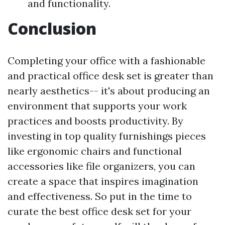
and functionality.
Conclusion
Completing your office with a fashionable
and practical office desk set is greater than
nearly aesthetics-- it's about producing an
environment that supports your work
practices and boosts productivity. By
investing in top quality furnishings pieces
like ergonomic chairs and functional
accessories like file organizers, you can
create a space that inspires imagination
and effectiveness. So put in the time to
curate the best office desk set for your