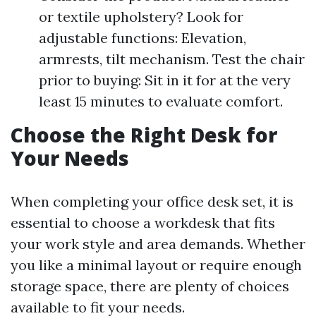
or textile upholstery? Look for
adjustable functions: Elevation,
armrests, tilt mechanism. Test the chair
prior to buying: Sit in it for at the very
least 15 minutes to evaluate comfort.
Choose the Right Desk for
Your Needs
When completing your office desk set, it is
essential to choose a workdesk that fits
your work style and area demands. Whether
you like a minimal layout or require enough
storage space, there are plenty of choices
available to fit your needs.