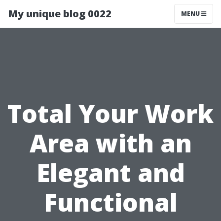
My unique blog 0022
MENU
Total Your Work
Area with an
Elegant and
Functional