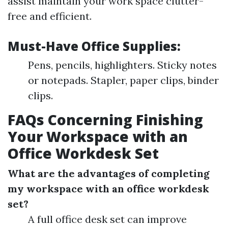
assist maintain your work space clutter-
free and efficient.
Must-Have Office Supplies:
Pens, pencils, highlighters. Sticky notes
or notepads. Stapler, paper clips, binder
clips.
FAQs Concerning Finishing
Your Workspace with an
Office Workdesk Set
What are the advantages of completing
my workspace with an office workdesk
set?
A full office desk set can improve