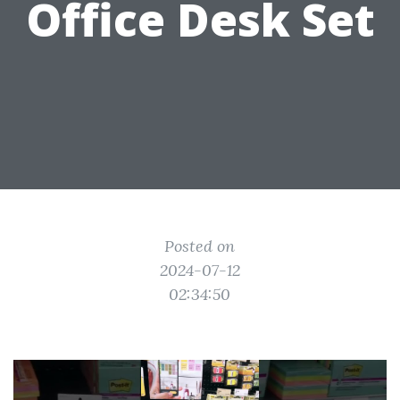
Office Desk Set
Posted on
2024-07-12
02:34:50