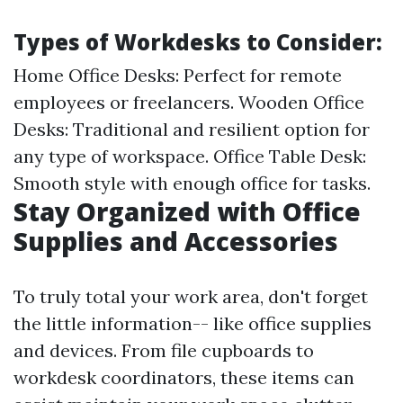
Types of Workdesks to Consider:
Home Office Desks: Perfect for remote
employees or freelancers. Wooden Office
Desks: Traditional and resilient option for
any type of workspace. Office Table Desk:
Smooth style with enough office for tasks.
Stay Organized with Office
Supplies and Accessories
To truly total your work area, don't forget
the little information-- like office supplies
and devices. From file cupboards to
workdesk coordinators, these items can