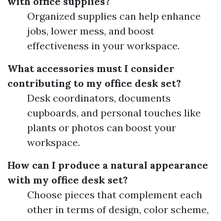
with office supplies?
Organized supplies can help enhance
jobs, lower mess, and boost
effectiveness in your workspace.
What accessories must I consider
contributing to my office desk set?
Desk coordinators, documents
cupboards, and personal touches like
plants or photos can boost your
workspace.
How can I produce a natural appearance
with my office desk set?
Choose pieces that complement each
other in terms of design, color scheme,