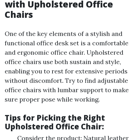
with Upholstered Office
Chairs
One of the key elements of a stylish and
functional office desk set is a comfortable
and ergonomic office chair. Upholstered
office chairs use both sustain and style,
enabling you to rest for extensive periods
without discomfort. Try to find adjustable
office chairs with lumbar support to make
sure proper pose while working.
Tips for Picking the Right
Upholstered Office Chair:
Consider the product: Natural leather