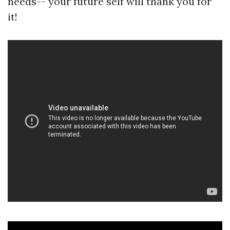
needs-- your future self will thank you for
it!