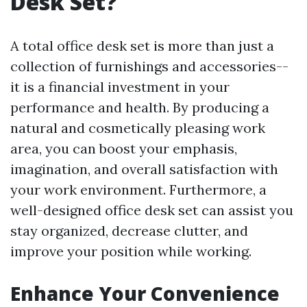
Desk Set?
A total office desk set is more than just a
collection of furnishings and accessories--
it is a financial investment in your
performance and health. By producing a
natural and cosmetically pleasing work
area, you can boost your emphasis,
imagination, and overall satisfaction with
your work environment. Furthermore, a
well-designed office desk set can assist you
stay organized, decrease clutter, and
improve your position while working.
Enhance Your Convenience