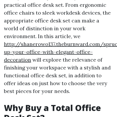
practical office desk set. From ergonomic
office chairs to sleek workdesk devices, the
appropriate office desk set can make a
world of distinction in your work
environment. In this article, we
http://shanerowo137.theburnward.com/spru
up-your-office-with-elegant-office-
decoration
will explore the relevance of
finishing your workspace with a stylish and
functional office desk set, in addition to
offer ideas on just how to choose the very
best pieces for your needs.
Why Buy a Total Office