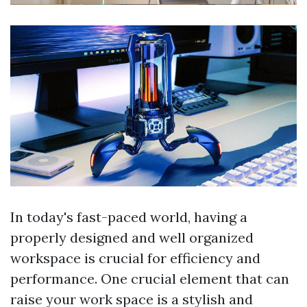
In today's fast-paced world, having a
properly designed and well organized
workspace is crucial for efficiency and
performance. One crucial element that can
raise your work space is a stylish and