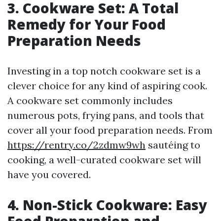
3. Cookware Set: A Total
Remedy for Your Food
Preparation Needs
Investing in a top notch cookware set is a
clever choice for any kind of aspiring cook.
A cookware set commonly includes
numerous pots, frying pans, and tools that
cover all your food preparation needs. From
https://rentry.co/2zdmw9wh
sautéing to
cooking, a well-curated cookware set will
have you covered.
4. Non-Stick Cookware: Easy