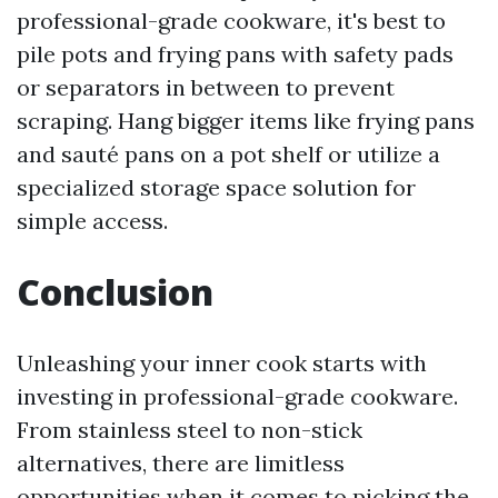
professional-grade cookware, it's best to
pile pots and frying pans with safety pads
or separators in between to prevent
scraping. Hang bigger items like frying pans
and sauté pans on a pot shelf or utilize a
specialized storage space solution for
simple access.
Conclusion
Unleashing your inner cook starts with
investing in professional-grade cookware.
From stainless steel to non-stick
alternatives, there are limitless
opportunities when it comes to picking the