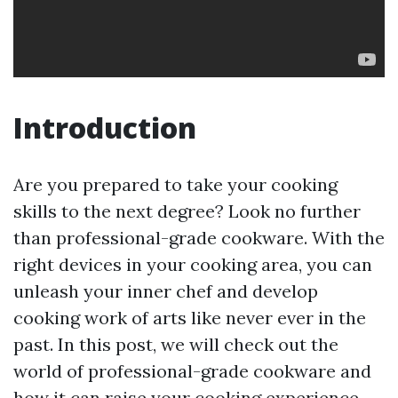
Introduction
Are you prepared to take your cooking
skills to the next degree? Look no further
than professional-grade cookware. With the
right devices in your cooking area, you can
unleash your inner chef and develop
cooking work of arts like never ever in the
past. In this post, we will check out the
world of professional-grade cookware and
how it can raise your cooking experience.