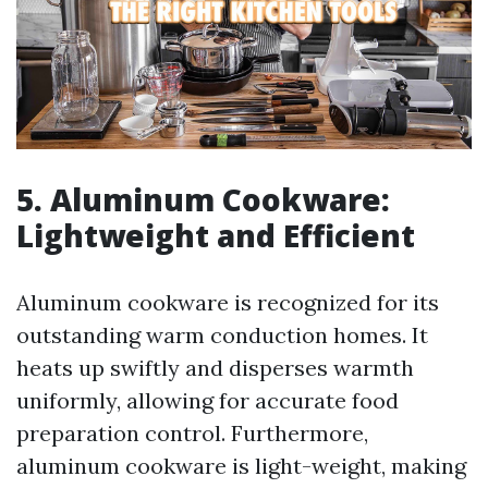
5. Aluminum Cookware:
Lightweight and Efficient
Aluminum cookware is recognized for its
outstanding warm conduction homes. It
heats up swiftly and disperses warmth
uniformly, allowing for accurate food
preparation control. Furthermore,
aluminum cookware is light-weight, making