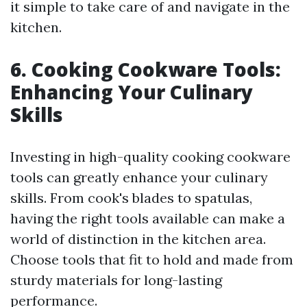
it simple to take care of and navigate in the
kitchen.
6. Cooking Cookware Tools:
Enhancing Your Culinary
Skills
Investing in high-quality cooking cookware
tools can greatly enhance your culinary
skills. From cook's blades to spatulas,
having the right tools available can make a
world of distinction in the kitchen area.
Choose tools that fit to hold and made from
sturdy materials for long-lasting
performance.