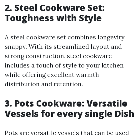
2. Steel Cookware Set:
Toughness with Style
A steel cookware set combines longevity
snappy. With its streamlined layout and
strong construction, steel cookware
includes a touch of style to your kitchen
while offering excellent warmth
distribution and retention.
3. Pots Cookware: Versatile
Vessels for every single Dish
Pots are versatile vessels that can be used