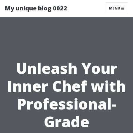
My unique blog 0022
MENU
Unleash Your
Inner Chef with
Professional-
Grade