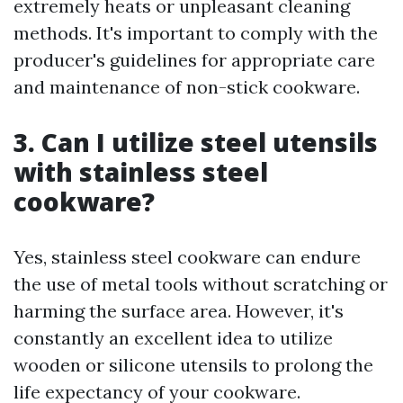
extremely heats or unpleasant cleaning
methods. It's important to comply with the
producer's guidelines for appropriate care
and maintenance of non-stick cookware.
3. Can I utilize steel utensils
with stainless steel
cookware?
Yes, stainless steel cookware can endure
the use of metal tools without scratching or
harming the surface area. However, it's
constantly an excellent idea to utilize
wooden or silicone utensils to prolong the
life expectancy of your cookware.