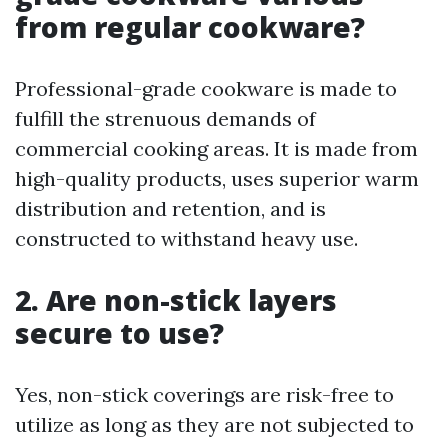
from regular cookware?
Professional-grade cookware is made to
fulfill the strenuous demands of
commercial cooking areas. It is made from
high-quality products, uses superior warm
distribution and retention, and is
constructed to withstand heavy use.
2. Are non-stick layers
secure to use?
Yes, non-stick coverings are risk-free to
utilize as long as they are not subjected to