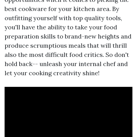
best cookware for your kitchen area. By
outfitting yourself with top quality tools,
you'll have the ability to take your food
preparation skills to brand-new heights and
produce scrumptious meals that will thrill
also the most difficult food critics. So don't
hold back-- unleash your internal chef and
let your cooking creativity shine!