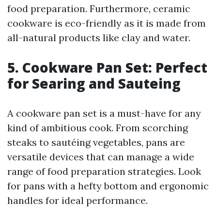
food preparation. Furthermore, ceramic
cookware is eco-friendly as it is made from
all-natural products like clay and water.
5. Cookware Pan Set: Perfect
for Searing and Sauteing
A cookware pan set is a must-have for any
kind of ambitious cook. From scorching
steaks to sautéing vegetables, pans are
versatile devices that can manage a wide
range of food preparation strategies. Look
for pans with a hefty bottom and ergonomic
handles for ideal performance.