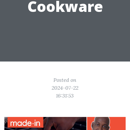
Cookware
Posted on
2024-07-22
16:31:53