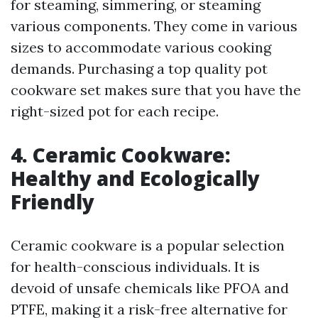
for steaming, simmering, or steaming
various components. They come in various
sizes to accommodate various cooking
demands. Purchasing a top quality pot
cookware set makes sure that you have the
right-sized pot for each recipe.
4. Ceramic Cookware:
Healthy and Ecologically
Friendly
Ceramic cookware is a popular selection
for health-conscious individuals. It is
devoid of unsafe chemicals like PFOA and
PTFE, making it a risk-free alternative for