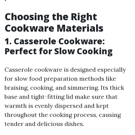
Choosing the Right
Cookware Materials
1. Casserole Cookware:
Perfect for Slow Cooking
Casserole cookware is designed especially
for slow food preparation methods like
braising, cooking, and simmering. Its thick
base and tight-fitting lid make sure that
warmth is evenly dispersed and kept
throughout the cooking process, causing
tender and delicious dishes.