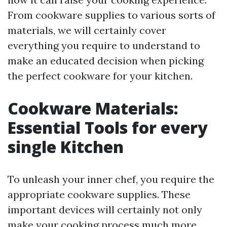
From cookware supplies to various sorts of
materials, we will certainly cover
everything you require to understand to
make an educated decision when picking
the perfect cookware for your kitchen.
Cookware Materials:
Essential Tools for every
single Kitchen
To unleash your inner chef, you require the
appropriate cookware supplies. These
important devices will certainly not only
make your cooking process much more