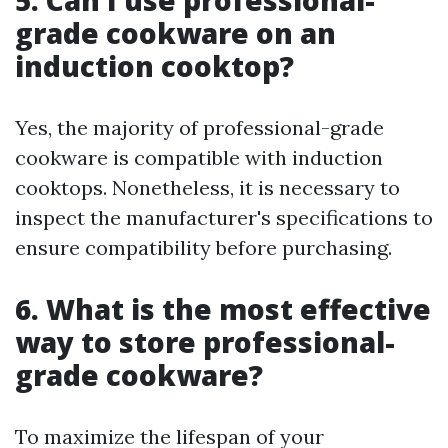
5. Can I use professional-
grade cookware on an
induction cooktop?
Yes, the majority of professional-grade
cookware is compatible with induction
cooktops. Nonetheless, it is necessary to
inspect the manufacturer's specifications to
ensure compatibility before purchasing.
6. What is the most effective
way to store professional-
grade cookware?
To maximize the lifespan of your