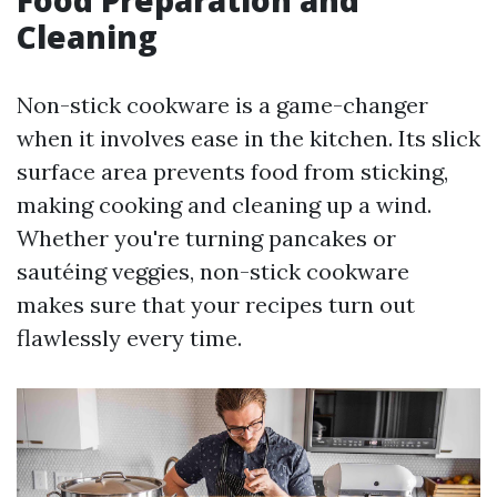
Food Preparation and
Cleaning
Non-stick cookware is a game-changer
when it involves ease in the kitchen. Its slick
surface area prevents food from sticking,
making cooking and cleaning up a wind.
Whether you're turning pancakes or
sautéing veggies, non-stick cookware
makes sure that your recipes turn out
flawlessly every time.