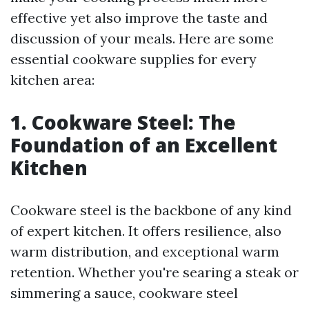
effective yet also improve the taste and
discussion of your meals. Here are some
essential cookware supplies for every
kitchen area:
1. Cookware Steel: The
Foundation of an Excellent
Kitchen
Cookware steel is the backbone of any kind
of expert kitchen. It offers resilience, also
warm distribution, and exceptional warm
retention. Whether you're searing a steak or
simmering a sauce, cookware steel