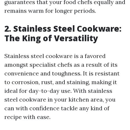
guarantees that your food chefs equally and
remains warm for longer periods.
2. Stainless Steel Cookware:
The King of Versatility
Stainless steel cookware is a favored
amongst specialist chefs as a result of its
convenience and toughness. It is resistant
to corrosion, rust, and staining, making it
ideal for day-to-day use. With stainless
steel cookware in your kitchen area, you
can with confidence tackle any kind of
recipe with ease.