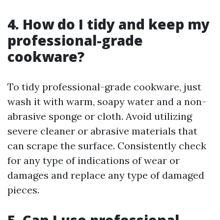
4. How do I tidy and keep my
professional-grade
cookware?
To tidy professional-grade cookware, just
wash it with warm, soapy water and a non-
abrasive sponge or cloth. Avoid utilizing
severe cleaner or abrasive materials that
can scrape the surface. Consistently check
for any type of indications of wear or
damages and replace any type of damaged
pieces.