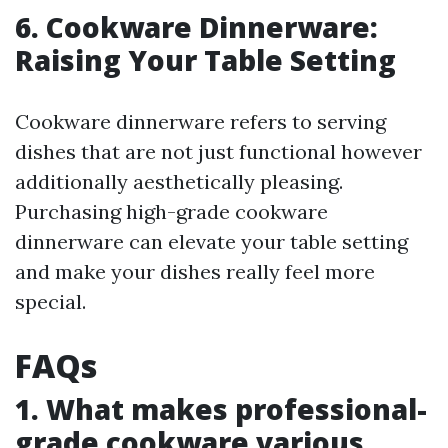
6. Cookware Dinnerware:
Raising Your Table Setting
Cookware dinnerware refers to serving
dishes that are not just functional however
additionally aesthetically pleasing.
Purchasing high-grade cookware
dinnerware can elevate your table setting
and make your dishes really feel more
special.
FAQs
1. What makes professional-
grade cookware various